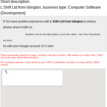
Short description:
L Shift Ltd from Islington, business type: Computer Software
(Development)
If You have positive experience with
L Shift Ltd from Islington
(London),
please share it with us:
Number next to the like button count the clicks - use Your Facebook
account.
Or with your Google account: G+1 here
This is automatic search on map. Location may be incorrect. We advise to contact the
L Shift
Ltd
to be sure about their location.
For company owners: If you send us your GPS coordinates, location on map will be 100%
correct.