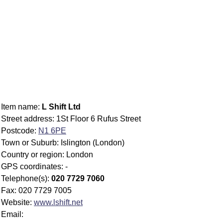
Item name:
L Shift Ltd
Street address: 1St Floor 6 Rufus Street
Postcode:
N1 6PE
Town or Suburb: Islington (London)
Country or region: London
GPS coordinates: -
Telephone(s):
020 7729 7060
Fax: 020 7729 7005
Website:
www.lshift.net
Email: