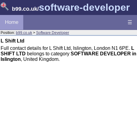
software-developer
b99.co.uk
/
Home
☰
Position:
b99.co.uk
>
Software Developer
L Shift Ltd
Full contact details for L Shift Ltd, Islington, London N1 6PE.
L
SHIFT LTD
belongs to category
SOFTWARE DEVELOPER in
Islington
, United Kingdom.