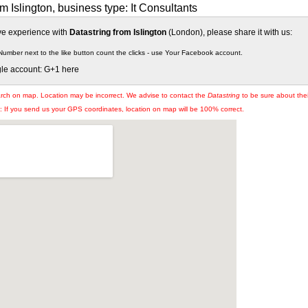
m Islington, business type: It Consultants
ive experience with
Datastring from Islington
(London), please share it with us:
Number next to the like button count the clicks - use Your Facebook account.
gle account: G+1 here
arch on map. Location may be incorrect. We advise to contact the
Datastring
to be sure about thei
If you send us your GPS coordinates, location on map will be 100% correct.