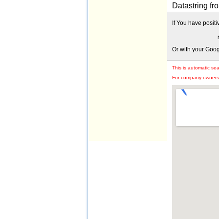
Datastring fro
If You have posit
Or with your Goo
This is automatic se
For company owners: 