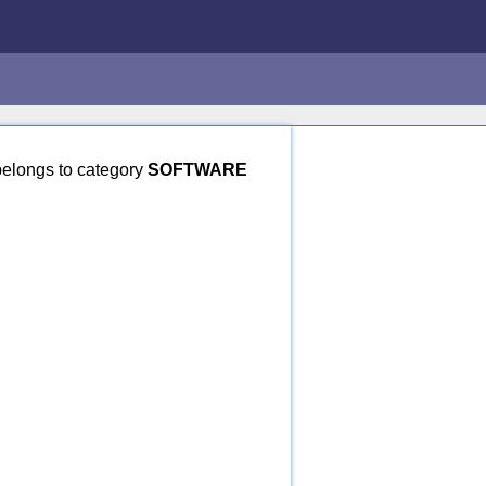
elongs to category
SOFTWARE