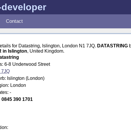
-developer
Contact
details for Datastring, Islington, London N1 7JQ.
DATASTRING
b
n Islington
, United Kingdom.
atastring
ss: 6-8 Underwood Street
 7JQ
b: Islington (London)
egion: London
tes: -
:
0845 390 1701
tion: