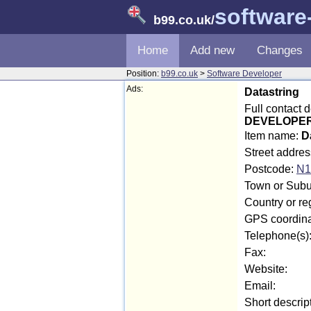
software
b99.co.uk
/
Home
Add new
Changes
Position:
b99.co.uk
>
Software Developer
Ads:
Datastring
Full contact 
DEVELOPER i
Item name:
D
Street addre
Postcode:
N1
Town or Subur
Country or r
GPS coordina
Telephone(s)
Fax:
Website:
Email:
Short descrip