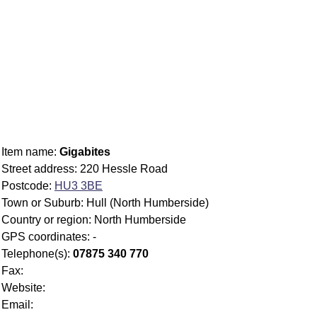
Item name:
Gigabites
Street address: 220 Hessle Road
Postcode:
HU3 3BE
Town or Suburb: Hull (North Humberside)
Country or region: North Humberside
GPS coordinates: -
Telephone(s):
07875 340 770
Fax:
Website:
Email: