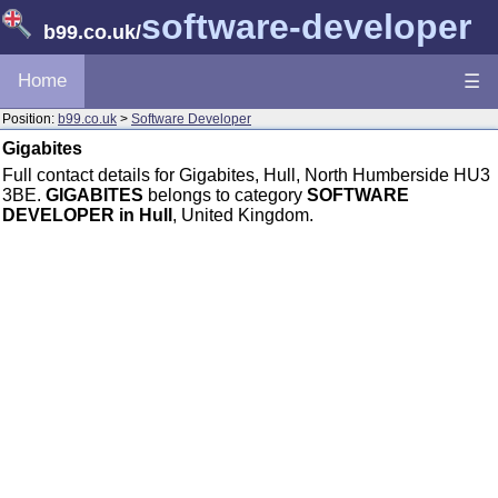
software-developer
b99.co.uk
/
Home
☰
Position:
b99.co.uk
>
Software Developer
Gigabites
Full contact details for Gigabites, Hull, North Humberside HU3
3BE.
GIGABITES
belongs to category
SOFTWARE
DEVELOPER in Hull
, United Kingdom.