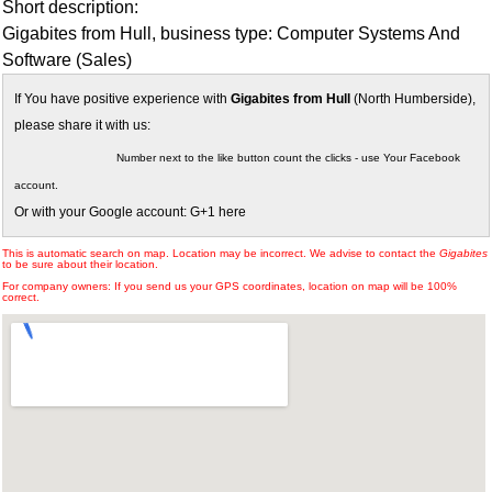
Short description:
Gigabites from Hull, business type: Computer Systems And
Software (Sales)
If You have positive experience with
Gigabites from Hull
(North Humberside),
please share it with us:
Number next to the like button count the clicks - use Your Facebook
account.
Or with your Google account: G+1 here
This is automatic search on map. Location may be incorrect. We advise to contact the
Gigabites
to be sure about their location.
For company owners: If you send us your GPS coordinates, location on map will be 100%
correct.