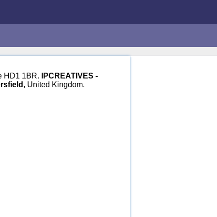
hire HD1 1BR.
IPCREATIVES -
sfield
, United Kingdom.