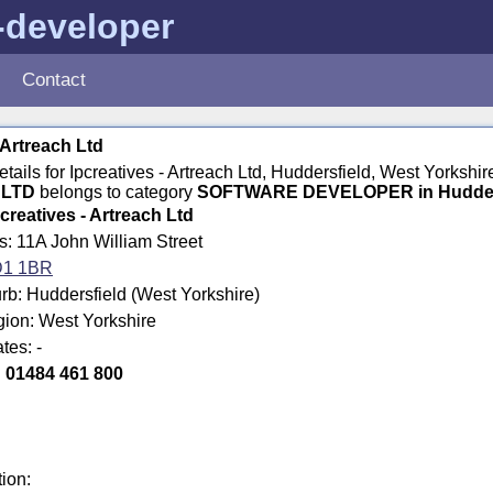
-developer
Contact
 Artreach Ltd
details for Ipcreatives - Artreach Ltd, Huddersfield, West Yorks
LTD
belongs to category
SOFTWARE DEVELOPER in Hudder
pcreatives - Artreach Ltd
s: 11A John William Street
1 1BR
b: Huddersfield (West Yorkshire)
gion: West Yorkshire
tes: -
:
01484 461 800
tion: