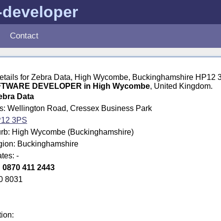
-developer
Contact
 details for Zebra Data, High Wycombe, Buckinghamshire HP12
TWARE DEVELOPER in High Wycombe
, United Kingdom.
ebra Data
ss: Wellington Road, Cressex Business Park
12 3PS
rb: High Wycombe (Buckinghamshire)
egion: Buckinghamshire
tes: -
:
0870 411 2443
0 8031
tion: