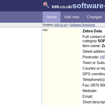
software
b99.co.uk
/
Home
Add new
Changes
Position:
b99.co.uk
>
Software Developer
Ads:
Zebra Data
Full contact
category
SOF
Item name:
Z
Street addre
Postcode:
HP
Town or Subu
Country or r
GPS coordina
Telephone(s)
Fax: 0870 90
Website:
Email:
Short descrip