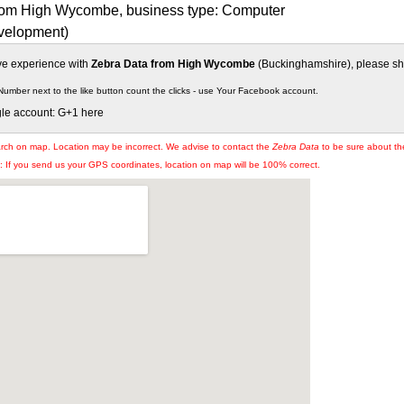
rom High Wycombe, business type: Computer
velopment)
ive experience with
Zebra Data from High Wycombe
(Buckinghamshire), please shar
Number next to the like button count the clicks - use Your Facebook account.
gle account: G+1 here
arch on map. Location may be incorrect. We advise to contact the
Zebra Data
to be sure about the
If you send us your GPS coordinates, location on map will be 100% correct.