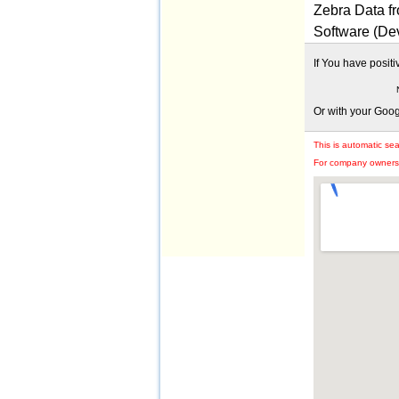
Zebra Data f
Software (De
If You have posit
Or with your Goo
This is automatic se
For company owners: 