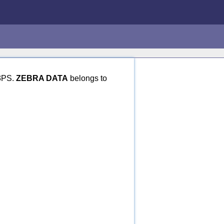
 3PS.
ZEBRA DATA
belongs to