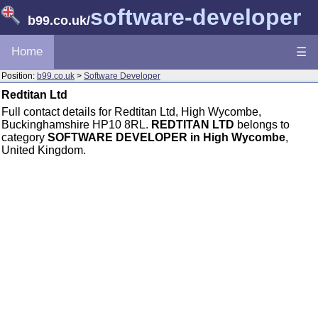
software-developer
b99.co.uk
/
Home
☰
Position:
b99.co.uk
>
Software Developer
Redtitan Ltd
Full contact details for Redtitan Ltd, High Wycombe,
Buckinghamshire HP10 8RL.
REDTITAN LTD
belongs to
category
SOFTWARE DEVELOPER in High Wycombe
,
United Kingdom.