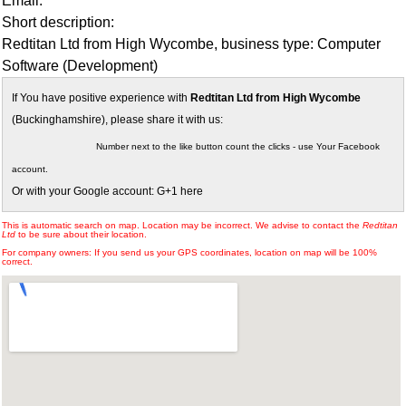
Email:
Short description:
Redtitan Ltd from High Wycombe, business type: Computer
Software (Development)
If You have positive experience with
Redtitan Ltd from High Wycombe
(Buckinghamshire), please share it with us:
Number next to the like button count the clicks - use Your Facebook
account.
Or with your Google account: G+1 here
This is automatic search on map. Location may be incorrect. We advise to contact the
Redtitan
Ltd
to be sure about their location.
For company owners: If you send us your GPS coordinates, location on map will be 100%
correct.