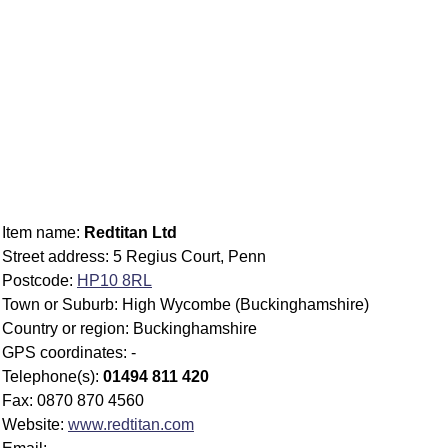
Item name:
Redtitan Ltd
Street address: 5 Regius Court, Penn
Postcode:
HP10 8RL
Town or Suburb: High Wycombe (Buckinghamshire)
Country or region: Buckinghamshire
GPS coordinates: -
Telephone(s):
01494 811 420
Fax: 0870 870 4560
Website:
www.redtitan.com