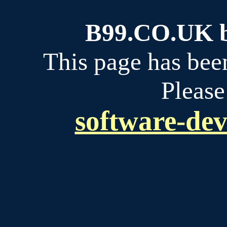
B99.CO.UK bu
This page has bee
Please
software-dev