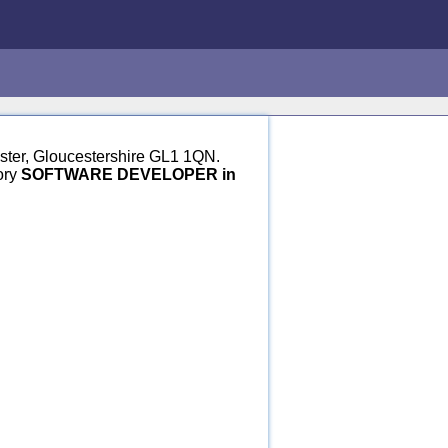
ester, Gloucestershire GL1 1QN.
ory
SOFTWARE DEVELOPER in