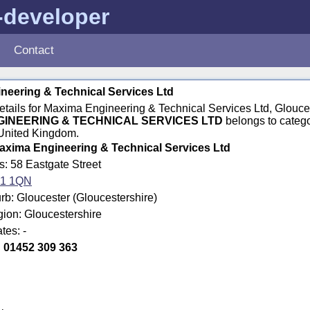
-developer
Contact
neering & Technical Services Ltd
details for Maxima Engineering & Technical Services Ltd, Glouc
GINEERING & TECHNICAL SERVICES LTD
belongs to categ
 United Kingdom.
axima Engineering & Technical Services Ltd
s: 58 Eastgate Street
1 1QN
b: Gloucester (Gloucestershire)
gion: Gloucestershire
tes: -
:
01452 309 363