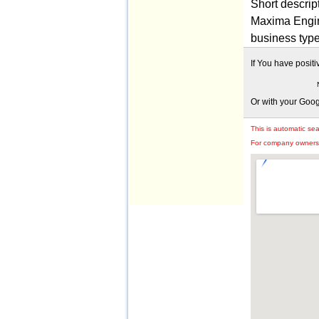
Short descrip
Maxima Engin
business typ
If You have posit
Or with your Goo
This is automatic se
For company owners: 