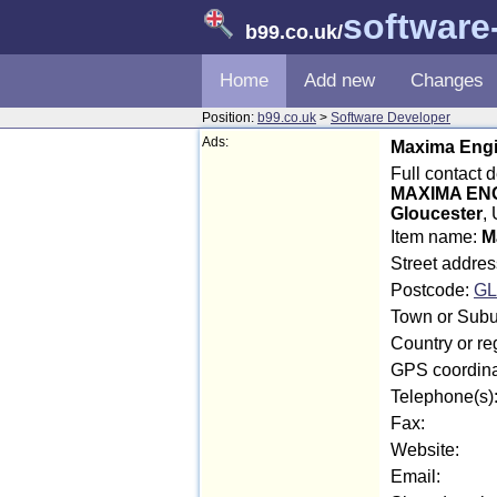
software
b99.co.uk
/
Home
Add new
Changes
Position:
b99.co.uk
>
Software Developer
Ads:
Maxima Engi
Full contact 
MAXIMA EN
Gloucester
,
Item name:
M
Street addres
Postcode:
GL
Town or Subur
Country or re
GPS coordina
Telephone(s)
Fax:
Website:
Email: