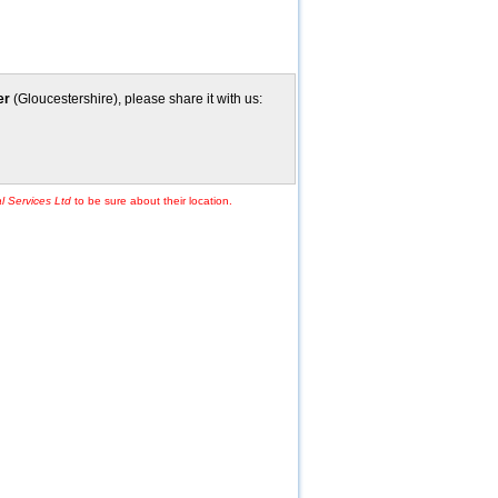
er
(Gloucestershire), please share it with us:
l Services Ltd
to be sure about their location.