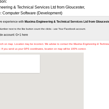
tion:
eering & Technical Services Ltd from Gloucester,
e: Computer Software (Development)
ive experience with
Maxima Engineering & Technical Services Ltd from Gloucest
Number next to the like button count the clicks - use Your Facebook account.
gle account: G+1 here
arch on map. Location may be incorrect. We advise to contact the
Maxima Engineering & Technica
If you send us your GPS coordinates, location on map will be 100% correct.