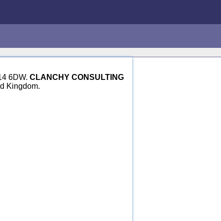
GU14 6DW.
CLANCHY CONSULTING
ed Kingdom.