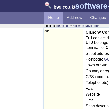
software
b99.co.uk
/
Home
Add new
Changes
Position:
b99.co.uk
>
Software Developer
Ads:
Clanchy Con
Full contact
LTD
belongs 
Item name:
C
Street addre
Postcode:
GU
Town or Subu
Country or r
GPS coordina
Telephone(s)
Fax:
Website:
Email:
Short descrip