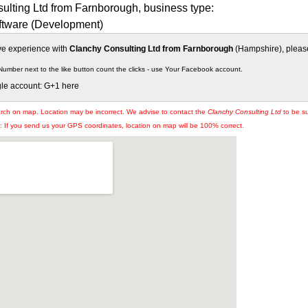
ulting Ltd from Farnborough, business type:
tware (Development)
ive experience with
Clanchy Consulting Ltd from Farnborough
(Hampshire), please 
Number next to the like button count the clicks - use Your Facebook account.
gle account: G+1 here
arch on map. Location may be incorrect. We advise to contact the
Clanchy Consulting Ltd
to be su
If you send us your GPS coordinates, location on map will be 100% correct.