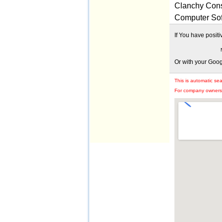
Clanchy Cons
Computer Sof
If You have posit
Or with your Goo
This is automatic se
For company owners: 