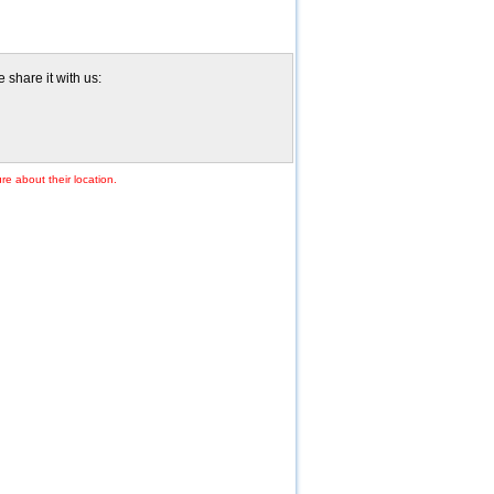
share it with us:
re about their location.