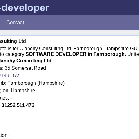
-developer
Contact
sulting Ltd
 details for Clanchy Consulting Ltd, Farnborough, Hampshire 
to category
SOFTWARE DEVELOPER in Farnborough
, Unit
lanchy Consulting Ltd
ss: 35 Somerset Road
14 6DW
rb: Farnborough (Hampshire)
egion: Hampshire
tes: -
:
01252 511 473
tion: