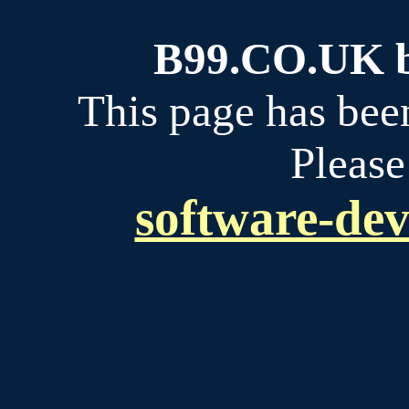
B99.CO.UK bu
This page has bee
Please
software-dev