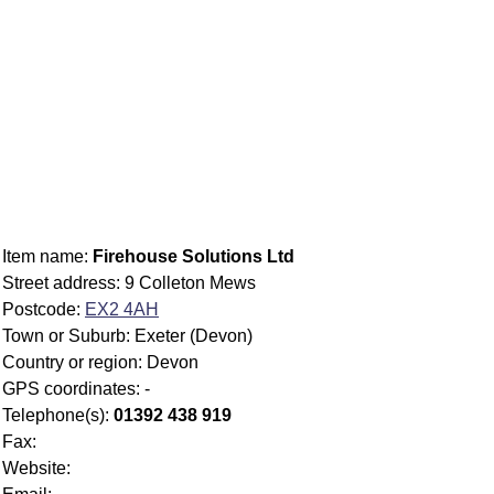
Item name:
Firehouse Solutions Ltd
Street address: 9 Colleton Mews
Postcode:
EX2 4AH
Town or Suburb: Exeter (Devon)
Country or region: Devon
GPS coordinates: -
Telephone(s):
01392 438 919
Fax:
Website: