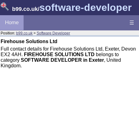
software-developer
b99.co.uk
/
Home
☰
Position:
b99.co.uk
>
Software Developer
Firehouse Solutions Ltd
Full contact details for Firehouse Solutions Ltd, Exeter, Devon
EX2 4AH.
FIREHOUSE SOLUTIONS LTD
belongs to
category
SOFTWARE DEVELOPER in Exeter
, United
Kingdom.