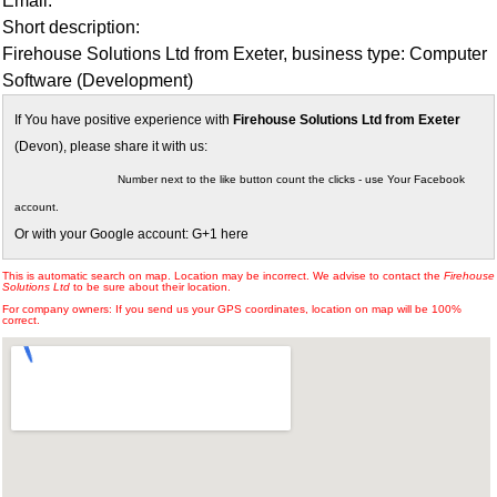
Email:
Short description:
Firehouse Solutions Ltd from Exeter, business type: Computer
Software (Development)
If You have positive experience with
Firehouse Solutions Ltd from Exeter
(Devon), please share it with us:
Number next to the like button count the clicks - use Your Facebook
account.
Or with your Google account: G+1 here
This is automatic search on map. Location may be incorrect. We advise to contact the
Firehouse
Solutions Ltd
to be sure about their location.
For company owners: If you send us your GPS coordinates, location on map will be 100%
correct.