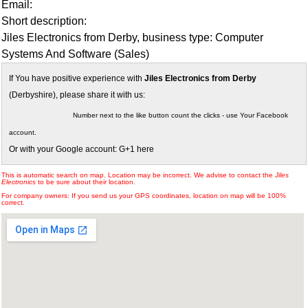
Email:
Short description:
Jiles Electronics from Derby, business type: Computer
Systems And Software (Sales)
If You have positive experience with
Jiles Electronics from Derby
(Derbyshire), please share it with us:
Number next to the like button count the clicks - use Your Facebook
account.
Or with your Google account: G+1 here
This is automatic search on map. Location may be incorrect. We advise to contact the
Jiles
Electronics
to be sure about their location.
For company owners: If you send us your GPS coordinates, location on map will be 100%
correct.