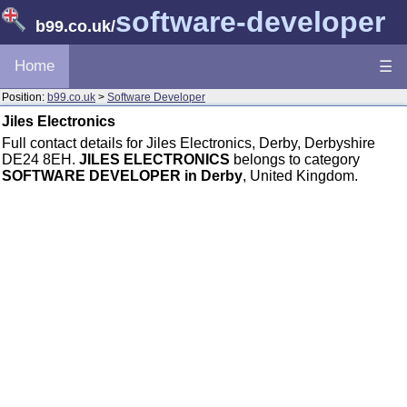
software-developer
b99.co.uk
/
Home
☰
Position:
b99.co.uk
>
Software Developer
Jiles Electronics
Full contact details for Jiles Electronics, Derby, Derbyshire
DE24 8EH.
JILES ELECTRONICS
belongs to category
SOFTWARE DEVELOPER in Derby
, United Kingdom.