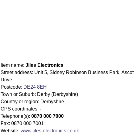
Item name:
Jiles Electronics
Street address: Unit 5, Sidney Robinson Business Park, Ascot
Drive
Postcode:
DE24 8EH
Town or Suburb: Derby (Derbyshire)
Country or region: Derbyshire
GPS coordinates: -
Telephone(s):
0870 000 7000
Fax: 0870 000 7001
Website:
www.jiles-electronics.co.uk