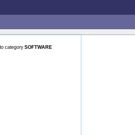
to category
SOFTWARE