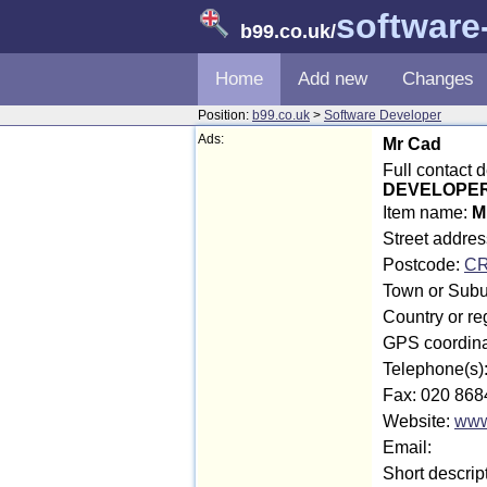
software
b99.co.uk
/
Home
Add new
Changes
Position:
b99.co.uk
>
Software Developer
Ads:
Mr Cad
Full contact 
DEVELOPER 
Item name:
M
Street addre
Postcode:
CR
Town or Subu
Country or re
GPS coordina
Telephone(s)
Fax: 020 868
Website:
www
Email:
Short descrip