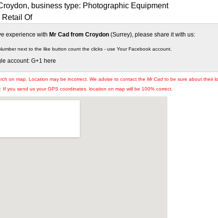
Croydon, business type: Photographic Equipment
Retail Of
ive experience with
Mr Cad from Croydon
(Surrey), please share it with us:
Number next to the like button count the clicks - use Your Facebook account.
gle account: G+1 here
arch on map. Location may be incorrect. We advise to contact the
Mr Cad
to be sure about their l
If you send us your GPS coordinates, location on map will be 100% correct.