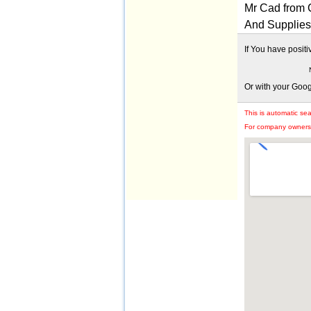
Mr Cad from 
And Supplies 
If You have posit
Or with your Goo
This is automatic se
For company owners: 