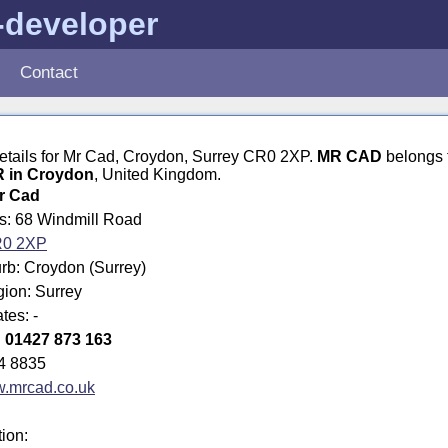
-developer
Contact
details for Mr Cad, Croydon, Surrey CR0 2XP.
MR CAD
belongs 
in Croydon
, United Kingdom.
r Cad
ss: 68 Windmill Road
0 2XP
rb: Croydon (Surrey)
gion: Surrey
tes: -
:
01427 873 163
4 8835
.mrcad.co.uk
tion: