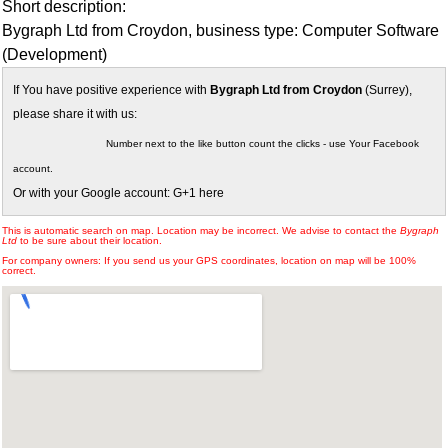
Short description:
Bygraph Ltd from Croydon, business type: Computer Software
(Development)
If You have positive experience with
Bygraph Ltd from Croydon
(Surrey),
please share it with us:
Number next to the like button count the clicks - use Your Facebook
account.
Or with your Google account: G+1 here
This is automatic search on map. Location may be incorrect. We advise to contact the
Bygraph
Ltd
to be sure about their location.
For company owners: If you send us your GPS coordinates, location on map will be 100%
correct.