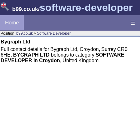
software-developer
b99.co.uk
/
Home
☰
Position:
b99.co.uk
>
Software Developer
Bygraph Ltd
Full contact details for Bygraph Ltd, Croydon, Surrey CR0
6HE.
BYGRAPH LTD
belongs to category
SOFTWARE
DEVELOPER in Croydon
, United Kingdom.