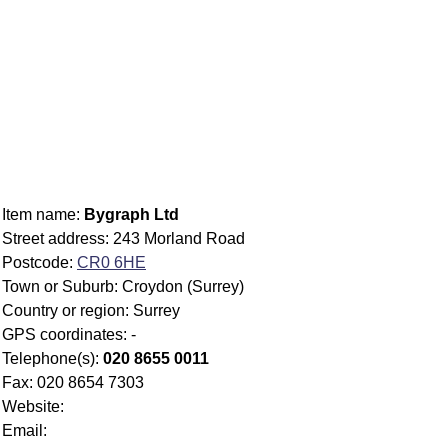
Item name:
Bygraph Ltd
Street address: 243 Morland Road
Postcode:
CR0 6HE
Town or Suburb: Croydon (Surrey)
Country or region: Surrey
GPS coordinates: -
Telephone(s):
020 8655 0011
Fax: 020 8654 7303
Website:
Email: