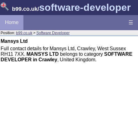
software-developer
b99.co.uk
/
Home
☰
Position:
b99.co.uk
>
Software Developer
Mansys Ltd
Full contact details for Mansys Ltd, Crawley, West Sussex
RH11 7XX.
MANSYS LTD
belongs to category
SOFTWARE
DEVELOPER in Crawley
, United Kingdom.