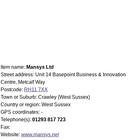
Item name:
Mansys Ltd
Street address: Unit 14 Basepoint Business & Innovation
Centre, Metcalf Way
Postcode:
RH11 7XX
Town or Suburb: Crawley (West Sussex)
Country or region: West Sussex
GPS coordinates: -
Telephone(s):
01293 817 723
Fax:
Website:
www.mansys.net