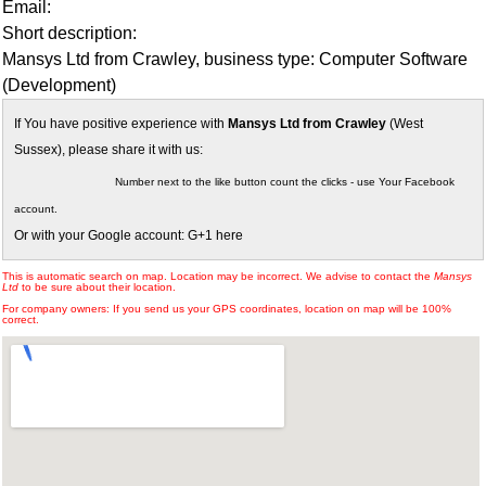
Email:
Short description:
Mansys Ltd from Crawley, business type: Computer Software
(Development)
If You have positive experience with
Mansys Ltd from Crawley
(West
Sussex), please share it with us:
Number next to the like button count the clicks - use Your Facebook
account.
Or with your Google account: G+1 here
This is automatic search on map. Location may be incorrect. We advise to contact the
Mansys
Ltd
to be sure about their location.
For company owners: If you send us your GPS coordinates, location on map will be 100%
correct.