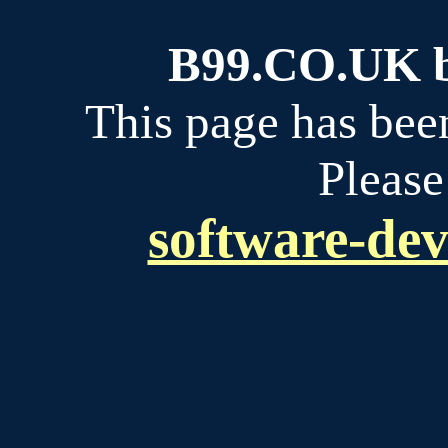
B99.CO.UK bu
This page has bee
Please
software-dev