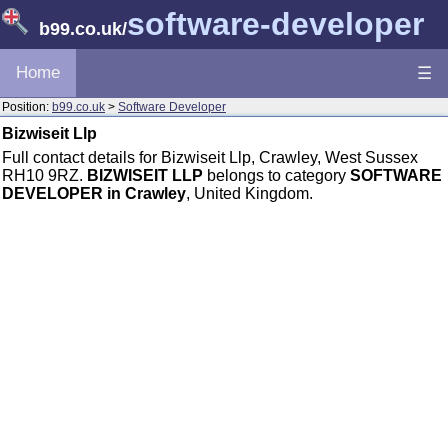
software-developer
b99.co.uk
/
Home
☰
Position:
b99.co.uk
>
Software Developer
Bizwiseit Llp
Full contact details for Bizwiseit Llp, Crawley, West Sussex
RH10 9RZ.
BIZWISEIT LLP
belongs to category
SOFTWARE
DEVELOPER in Crawley
, United Kingdom.