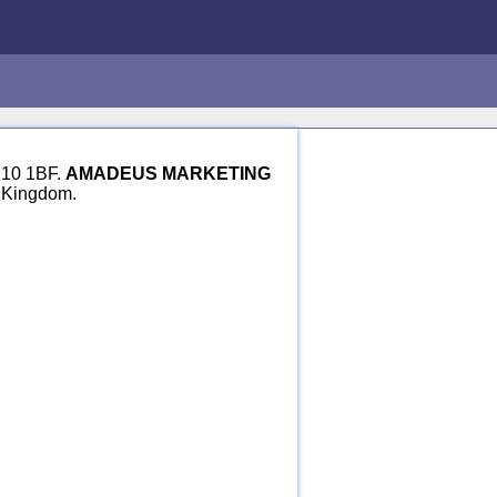
H10 1BF.
AMADEUS MARKETING
d Kingdom.