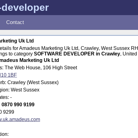
-developer
Contact
keting Uk Ltd
 details for Amadeus Marketing Uk Ltd, Crawley, West Sussex R
ngs to category
SOFTWARE DEVELOPER in Crawley
, Unite
madeus Marketing Uk Ltd
ss: The Web House, 106 High Street
10 1BF
rb: Crawley (West Sussex)
egion: West Sussex
tes: -
:
0870 990 9199
0 9299
.uk.amadeus.com
tion: