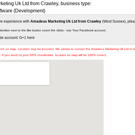
eting Uk Ltd from Crawley, business type:
tware (Development)
ive experience with
Amadeus Marketing Uk Ltd from Crawley
(West Sussex), pleas
Number next to the like button count the clicks - use Your Facebook account.
gle account: G+1 here
arch on map. Location may be incorrect. We advise to contact the
Amadeus Marketing Uk Ltd
to b
If you send us your GPS coordinates, location on map will be 100% correct.