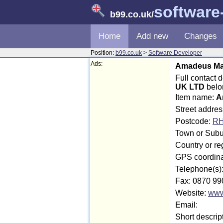
software
b99.co.uk
/
Home
Add new
Changes
Position:
b99.co.uk
>
Software Developer
Ads:
Amadeus Mar
Full contact
UK LTD
belo
Item name:
A
Street addre
Postcode:
RH
Town or Subu
Country or r
GPS coordina
Telephone(s)
Fax: 0870 99
Website:
www
Email:
Short descrip