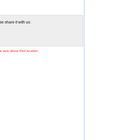
e share it with us:
e sure about their location.