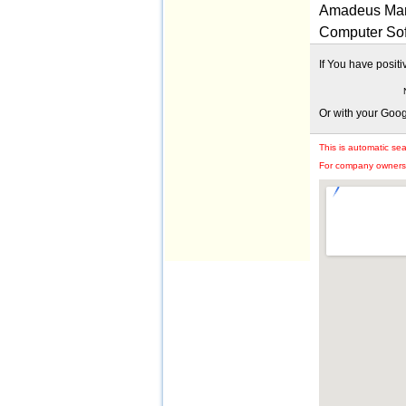
Amadeus Mark
Computer Sof
If You have posit
Or with your Goo
This is automatic se
For company owners: 