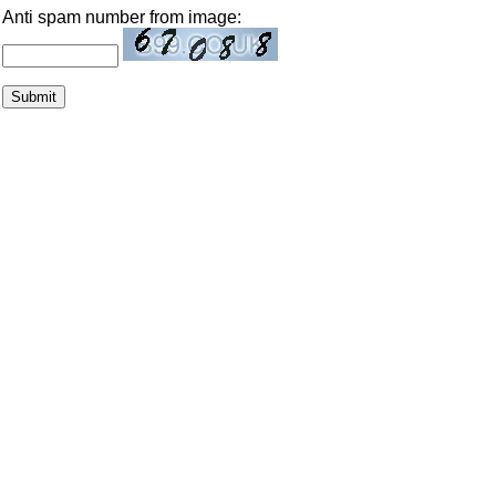
Anti spam number from image: