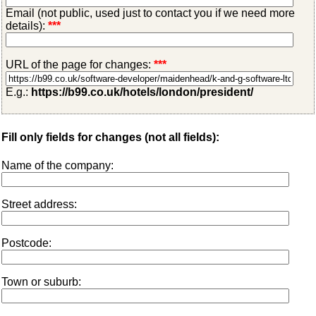
Email (not public, used just to contact you if we need more
details):
***
URL of the page for changes:
***
E.g.:
https://b99.co.uk/hotels/london/president/
Fill only fields for changes (not all fields):
Name of the company:
Street address:
Postcode:
Town or suburb: