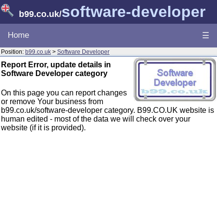
software-developer
b99.co.uk
/
Home
☰
Position:
b99.co.uk
>
Software Developer
Report Error, update details in
Software Developer category
On this page you can report changes
or remove Your business from
b99.co.uk/software-developer category. B99.CO.UK website is
human edited - most of the data we will check over your
website (if it is provided).