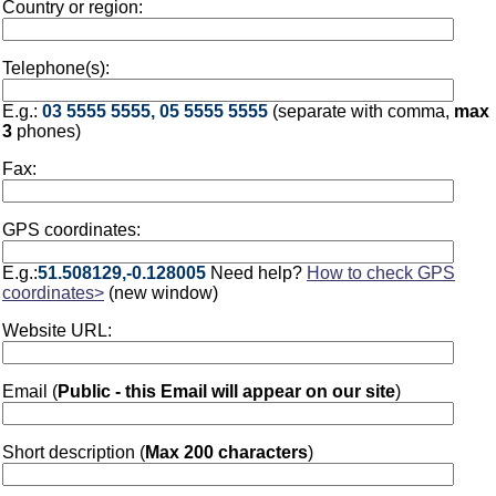
Country or region:
Telephone(s):
E.g.:
03 5555 5555, 05 5555 5555
(separate with comma,
max
3
phones)
Fax:
GPS coordinates:
E.g.:
51.508129,-0.128005
Need help?
How to check GPS
coordinates>
(new window)
Website URL:
Email (
Public - this Email will appear on our site
)
Short description (
Max 200 characters
)