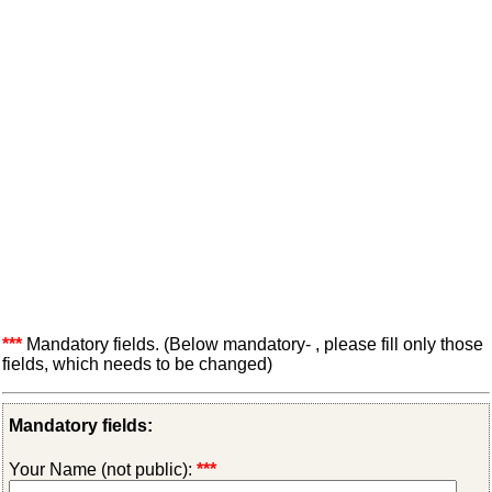
***
Mandatory fields. (Below mandatory- , please fill only those
fields, which needs to be changed)
Mandatory fields:
Your Name (not public):
***