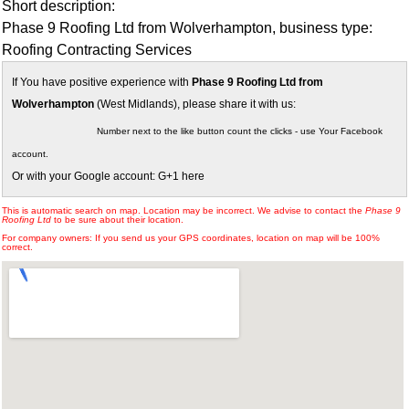
Short description:
Phase 9 Roofing Ltd from Wolverhampton, business type:
Roofing Contracting Services
If You have positive experience with
Phase 9 Roofing Ltd from
Wolverhampton
(West Midlands), please share it with us:
Number next to the like button count the clicks - use Your Facebook
account.
Or with your Google account: G+1 here
This is automatic search on map. Location may be incorrect. We advise to contact the
Phase 9
Roofing Ltd
to be sure about their location.
For company owners: If you send us your GPS coordinates, location on map will be 100%
correct.