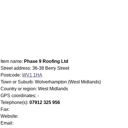
Item name:
Phase 9 Roofing Ltd
Street address: 36-38 Berry Street
Postcode:
WV1 1HA
Town or Suburb: Wolverhampton (West Midlands)
Country or region: West Midlands
GPS coordinates: -
Telephone(s):
07912 325 956
Fax:
Website:
Email: