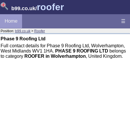
roofer
b99.co.uk
/
Home
☰
Position:
b99.co.uk
>
Roofer
Phase 9 Roofing Ltd
Full contact details for Phase 9 Roofing Ltd, Wolverhampton,
West Midlands WV1 1HA.
PHASE 9 ROOFING LTD
belongs
to category
ROOFER in Wolverhampton
, United Kingdom.