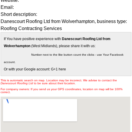
Website:
Email:
Short description:
Danescourt Roofing Ltd from Wolverhampton, business type:
Roofing Contracting Services
If You have positive experience with
Danescourt Roofing Ltd from
Wolverhampton
(West Midlands), please share it with us:
Number next to the like button count the clicks - use Your Facebook
account.
Or with your Google account: G+1 here
This is automatic search on map. Location may be incorrect. We advise to contact the
Danescourt Roofing Ltd
to be sure about their location.
For company owners: If you send us your GPS coordinates, location on map will be 100%
correct.