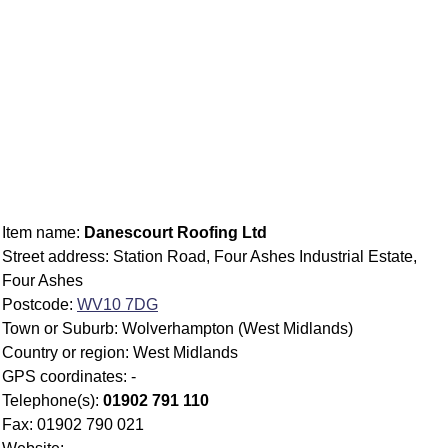
Item name:
Danescourt Roofing Ltd
Street address: Station Road, Four Ashes Industrial Estate,
Four Ashes
Postcode:
WV10 7DG
Town or Suburb: Wolverhampton (West Midlands)
Country or region: West Midlands
GPS coordinates: -
Telephone(s):
01902 791 110
Fax: 01902 790 021