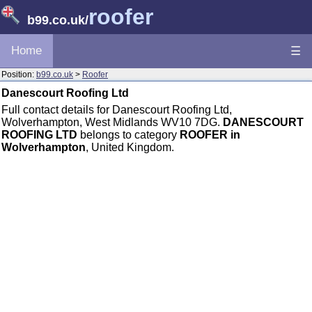
roofer
b99.co.uk
/
Home
☰
Position:
b99.co.uk
>
Roofer
Danescourt Roofing Ltd
Full contact details for Danescourt Roofing Ltd,
Wolverhampton, West Midlands WV10 7DG.
DANESCOURT
ROOFING LTD
belongs to category
ROOFER in
Wolverhampton
, United Kingdom.