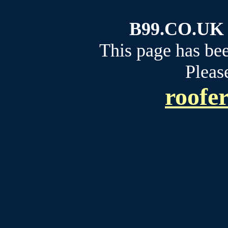
B99.CO.UK b
This page has be
Please
roofe