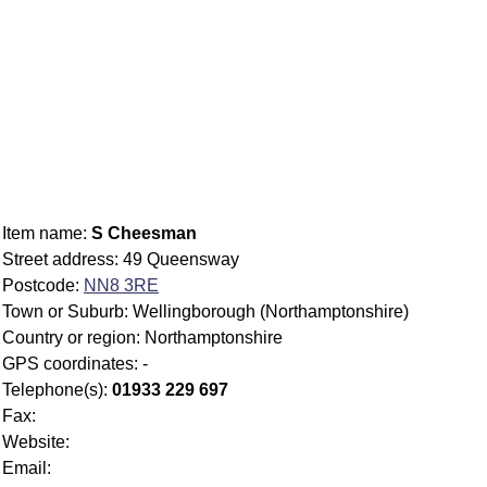
Item name:
S Cheesman
Street address: 49 Queensway
Postcode:
NN8 3RE
Town or Suburb: Wellingborough (Northamptonshire)
Country or region: Northamptonshire
GPS coordinates: -
Telephone(s):
01933 229 697
Fax:
Website:
Email: