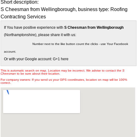
Short description:
S Cheesman from Wellingborough, business type: Roofing
Contracting Services
If You have positive experience with
S Cheesman from Wellingborough
(Northamptonshire), please share it with us:
Number next to the like button count the clicks - use Your Facebook
account.
Or with your Google account: G+1 here
This is automatic search on map. Location may be incorrect. We advise to contact the
S
Cheesman
to be sure about their location.
For company owners: If you send us your GPS coordinates, location on map will be 100%
correct.