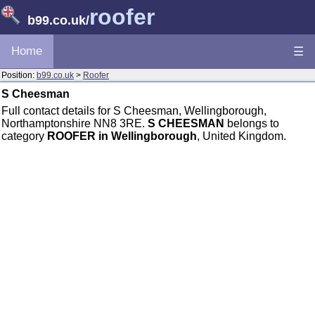
roofer
b99.co.uk
/
Home
☰
Position:
b99.co.uk
>
Roofer
S Cheesman
Full contact details for S Cheesman, Wellingborough,
Northamptonshire NN8 3RE.
S CHEESMAN
belongs to
category
ROOFER in Wellingborough
, United Kingdom.