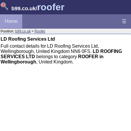
roofer
b99.co.uk
/
Home
☰
Position:
b99.co.uk
>
Roofer
LD Roofing Services Ltd
Full contact details for LD Roofing Services Ltd,
Wellingborough, United Kingdom NN6 0FS.
LD ROOFING
SERVICES LTD
belongs to category
ROOFER in
Wellingborough
, United Kingdom.