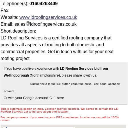
Telephone(s):
01604263409
Fax:
Website:
www.ldroofingservices.co.uk
Email: sales
ldroofingservices.co.uk
Short description:
LD Roofing Services is a certified roofing company that
provides all aspects of roofing to both domestic and
commercial properties. Get in touch with us for your next
roofing project.
If You have positive experience with
LD Roofing Services Ltd from
Wellingborough
(Northamptonshire), please share it with us:
Number next to the like button count the clicks - use Your Facebook
account.
Or with your Google account: G+1 here
This is automatic search on map. Location may be incorrect. We advise to contact the
LD
Roofing Services Ltd
to be sure about their location.
For company owners: If you send us your GPS coordinates, location on map will be 100%
correct.