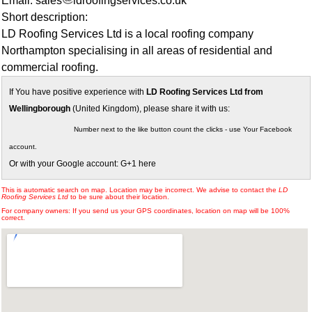
Email: sales
ldroofingservices.co.uk
Short description:
LD Roofing Services Ltd is a local roofing company
Northampton specialising in all areas of residential and
commercial roofing.
If You have positive experience with
LD Roofing Services Ltd from
Wellingborough
(United Kingdom), please share it with us:
Number next to the like button count the clicks - use Your Facebook
account.
Or with your Google account: G+1 here
This is automatic search on map. Location may be incorrect. We advise to contact the
LD
Roofing Services Ltd
to be sure about their location.
For company owners: If you send us your GPS coordinates, location on map will be 100%
correct.