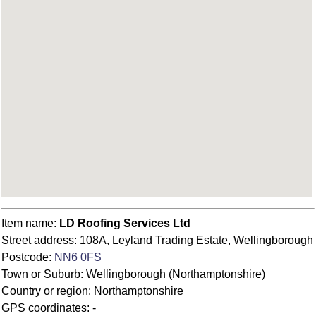
Item name:
LD Roofing Services Ltd
Street address: 108A, Leyland Trading Estate, Wellingborough
Postcode:
NN6 0FS
Town or Suburb: Wellingborough (Northamptonshire)
Country or region: Northamptonshire
GPS coordinates: -