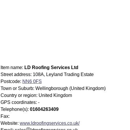
Item name:
LD Roofing Services Ltd
Street address: 108A, Leyland Trading Estate
Postcode:
NN6 0FS
Town or Suburb: Wellingborough (United Kingdom)
Country or region: United Kingdom
GPS coordinates: -
Telephone(s):
01604263409
Fax:
Website:
www.ldroofingservices.co.uk/