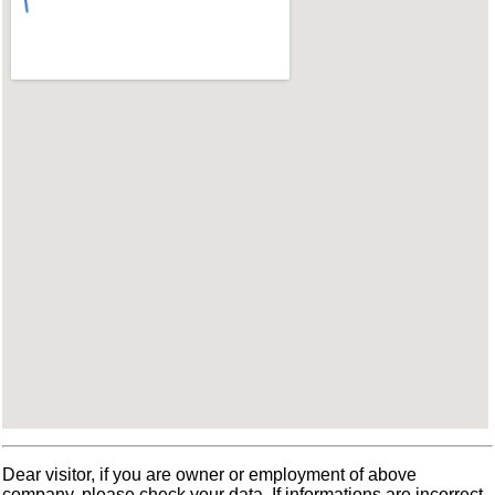
Dear visitor, if you are owner or employment of above
company, please check your data. If informations are incorrect,