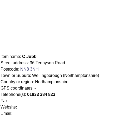
Item name:
C Jubb
Street address: 36 Tennyson Road
Postcode:
NN8 3NH
Town or Suburb: Wellingborough (Northamptonshire)
Country or region: Northamptonshire
GPS coordinates: -
Telephone(s):
01933 384 823
Fax:
Website:
Email: