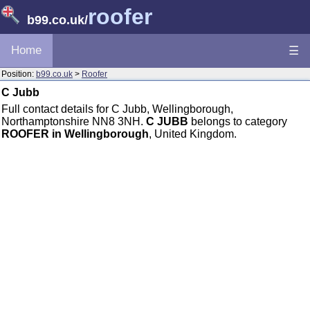
roofer
b99.co.uk
/
Home
☰
Position:
b99.co.uk
>
Roofer
C Jubb
Full contact details for C Jubb, Wellingborough,
Northamptonshire NN8 3NH.
C JUBB
belongs to category
ROOFER in Wellingborough
, United Kingdom.