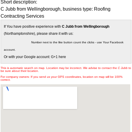
Short description:
C Jubb from Wellingborough, business type: Roofing
Contracting Services
If You have positive experience with
C Jubb from Wellingborough
(Northamptonshire), please share it with us:
Number next to the like button count the clicks - use Your Facebook
account.
Or with your Google account: G+1 here
This is automatic search on map. Location may be incorrect. We advise to contact the
C Jubb
to
be sure about their location.
For company owners: If you send us your GPS coordinates, location on map will be 100%
correct.