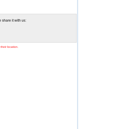
share it with us:
their location.