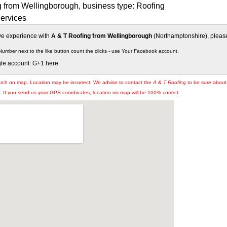
g from Wellingborough, business type: Roofing
Services
ive experience with
A & T Roofing from Wellingborough
(Northamptonshire), please 
Number next to the like button count the clicks - use Your Facebook account.
gle account: G+1 here
arch on map. Location may be incorrect. We advise to contact the
A & T Roofing
to be sure about 
If you send us your GPS coordinates, location on map will be 100% correct.