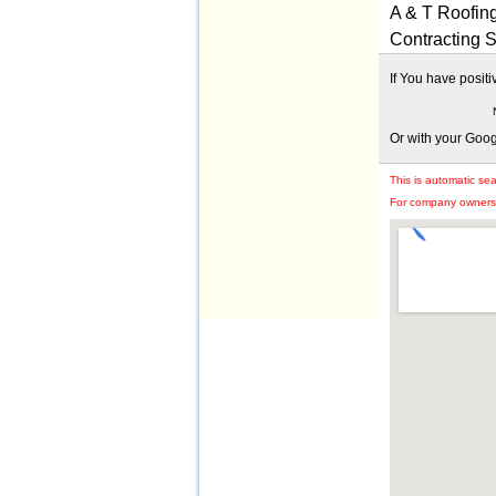
A & T Roofin
Contracting 
If You have posit
Or with your Goo
This is automatic se
For company owners: 