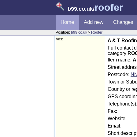
roofer
b99.co.uk
/
Home
Add new
Changes
Position:
b99.co.uk
>
Roofer
Ads:
A & T Roofi
Full contact 
category
ROO
Item name:
A
Street addre
Postcode:
NN
Town or Subu
Country or re
GPS coordina
Telephone(s)
Fax:
Website:
Email:
Short descrip