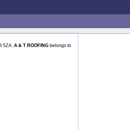
N8 5ZA.
A & T ROOFING
belongs to