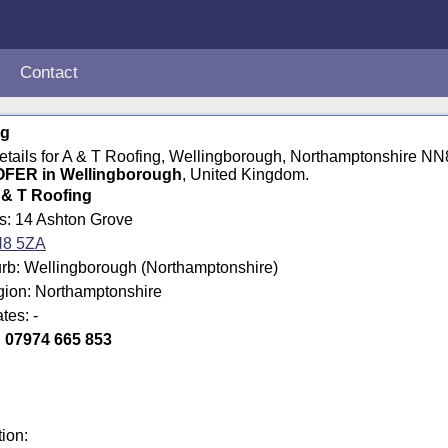
Contact
ng
details for A & T Roofing, Wellingborough, Northamptonshire N
FER in Wellingborough
, United Kingdom.
 & T Roofing
ss: 14 Ashton Grove
8 5ZA
rb: Wellingborough (Northamptonshire)
gion: Northamptonshire
tes: -
:
07974 665 853
tion: