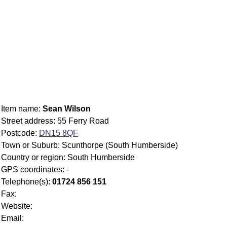
Item name:
Sean Wilson
Street address: 55 Ferry Road
Postcode:
DN15 8QF
Town or Suburb: Scunthorpe (South Humberside)
Country or region: South Humberside
GPS coordinates: -
Telephone(s):
01724 856 151
Fax:
Website:
Email: