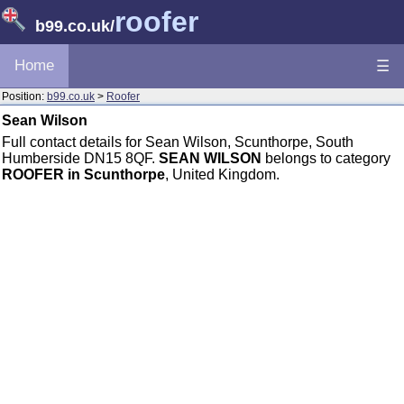
roofer
b99.co.uk
/
Home
☰
Position:
b99.co.uk
>
Roofer
Sean Wilson
Full contact details for Sean Wilson, Scunthorpe, South
Humberside DN15 8QF.
SEAN WILSON
belongs to category
ROOFER in Scunthorpe
, United Kingdom.