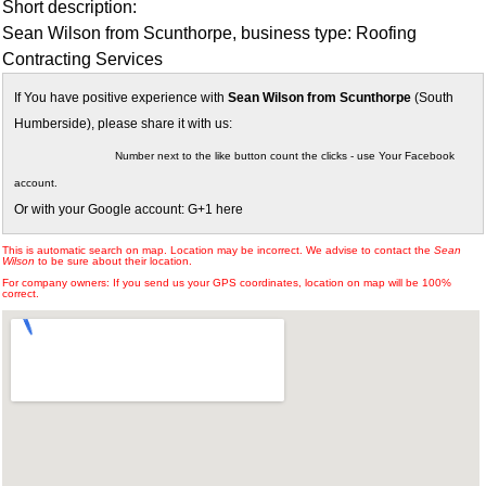
Short description:
Sean Wilson from Scunthorpe, business type: Roofing
Contracting Services
If You have positive experience with
Sean Wilson from Scunthorpe
(South
Humberside), please share it with us:
Number next to the like button count the clicks - use Your Facebook
account.
Or with your Google account: G+1 here
This is automatic search on map. Location may be incorrect. We advise to contact the
Sean
Wilson
to be sure about their location.
For company owners: If you send us your GPS coordinates, location on map will be 100%
correct.