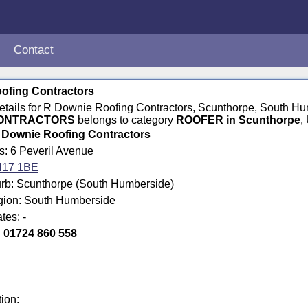
Contact
ofing Contractors
 details for R Downie Roofing Contractors, Scunthorpe, South
CONTRACTORS
belongs to category
ROOFER in Scunthorpe
,
 Downie Roofing Contractors
s: 6 Peveril Avenue
17 1BE
rb: Scunthorpe (South Humberside)
egion: South Humberside
tes: -
:
01724 860 558
tion: