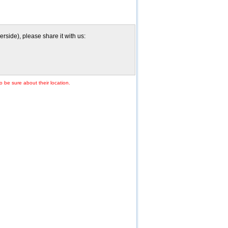
side), please share it with us:
o be sure about their location.