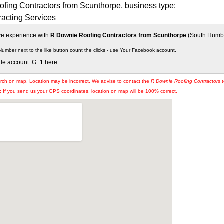
fing Contractors from Scunthorpe, business type:
racting Services
ive experience with
R Downie Roofing Contractors from Scunthorpe
(South Humber
Number next to the like button count the clicks - use Your Facebook account.
gle account: G+1 here
arch on map. Location may be incorrect. We advise to contact the
R Downie Roofing Contractors
t
If you send us your GPS coordinates, location on map will be 100% correct.