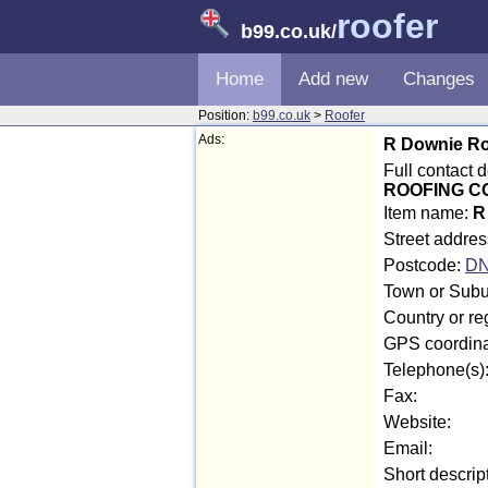
roofer
b99.co.uk
/
Home
Add new
Changes
Position:
b99.co.uk
>
Roofer
Ads:
R Downie Ro
Full contact
ROOFING 
Item name:
R
Street addres
Postcode:
DN
Town or Subu
Country or r
GPS coordina
Telephone(s)
Fax:
Website:
Email:
Short descrip