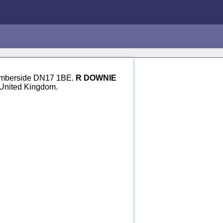
 Humberside DN17 1BE.
R DOWNIE
 United Kingdom.