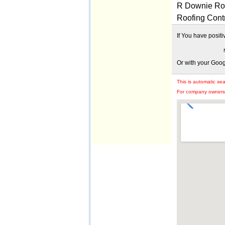
R Downie Roo
Roofing Cont
If You have posit
Or with your Goo
This is automatic se
For company owners: 