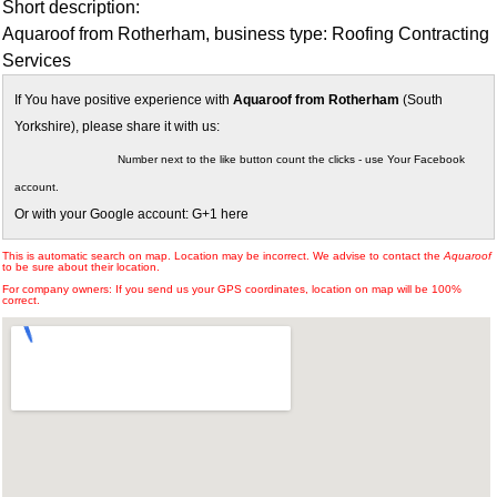
Short description:
Aquaroof from Rotherham, business type: Roofing Contracting
Services
If You have positive experience with
Aquaroof from Rotherham
(South
Yorkshire), please share it with us:
Number next to the like button count the clicks - use Your Facebook
account.
Or with your Google account: G+1 here
This is automatic search on map. Location may be incorrect. We advise to contact the
Aquaroof
to be sure about their location.
For company owners: If you send us your GPS coordinates, location on map will be 100%
correct.