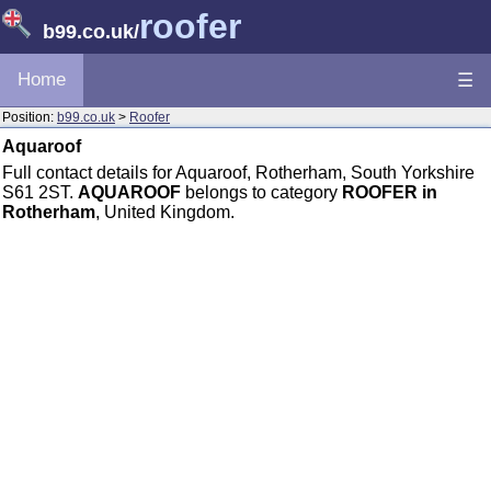
roofer
b99.co.uk
/
Home
☰
Position:
b99.co.uk
>
Roofer
Aquaroof
Full contact details for Aquaroof, Rotherham, South Yorkshire
S61 2ST.
AQUAROOF
belongs to category
ROOFER in
Rotherham
, United Kingdom.