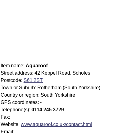
Item name:
Aquaroof
Street address: 42 Keppel Road, Scholes
Postcode:
S61 2ST
Town or Suburb: Rotherham (South Yorkshire)
Country or region: South Yorkshire
GPS coordinates: -
Telephone(s):
0114 245 3729
Fax:
Website:
www.aquaroof.co.uk/contact.html
Email: