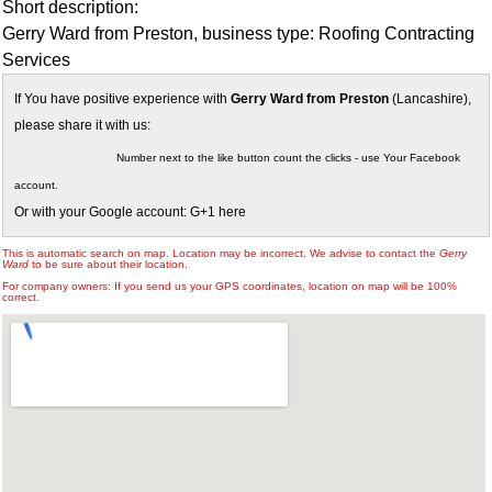
Short description:
Gerry Ward from Preston, business type: Roofing Contracting
Services
If You have positive experience with
Gerry Ward from Preston
(Lancashire),
please share it with us:
Number next to the like button count the clicks - use Your Facebook
account.
Or with your Google account: G+1 here
This is automatic search on map. Location may be incorrect. We advise to contact the
Gerry
Ward
to be sure about their location.
For company owners: If you send us your GPS coordinates, location on map will be 100%
correct.