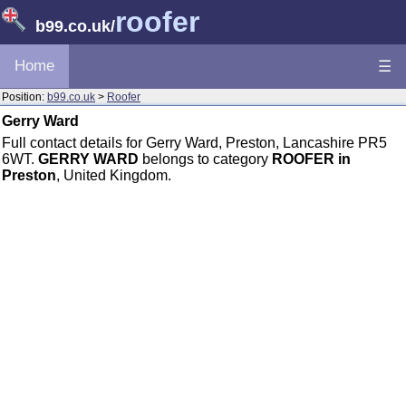
roofer
b99.co.uk
/
Home
☰
Position:
b99.co.uk
>
Roofer
Gerry Ward
Full contact details for Gerry Ward, Preston, Lancashire PR5
6WT.
GERRY WARD
belongs to category
ROOFER in
Preston
, United Kingdom.