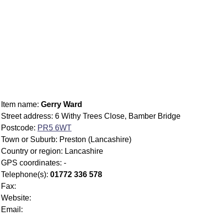
Item name:
Gerry Ward
Street address: 6 Withy Trees Close, Bamber Bridge
Postcode:
PR5 6WT
Town or Suburb: Preston (Lancashire)
Country or region: Lancashire
GPS coordinates: -
Telephone(s):
01772 336 578
Fax:
Website:
Email: