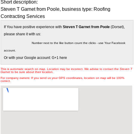
Short description:
Steven T Garnet from Poole, business type: Roofing
Contracting Services
If You have positive experience with
Steven T Garnet from Poole
(Dorset),
please share it with us:
Number next to the like button count the clicks - use Your Facebook
account.
Or with your Google account: G+1 here
This is automatic search on map. Location may be incorrect. We advise to contact the
Steven T
Garnet
to be sure about their location.
For company owners: If you send us your GPS coordinates, location on map will be 100%
correct.