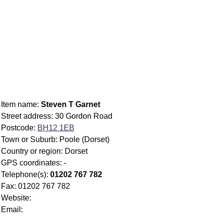
Item name:
Steven T Garnet
Street address: 30 Gordon Road
Postcode:
BH12 1EB
Town or Suburb: Poole (Dorset)
Country or region: Dorset
GPS coordinates: -
Telephone(s):
01202 767 782
Fax: 01202 767 782
Website:
Email: