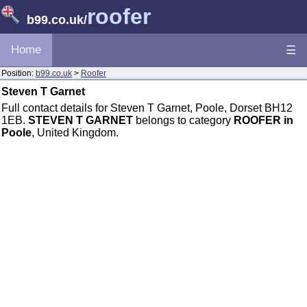
roofer
b99.co.uk
/
Home
☰
Position:
b99.co.uk
>
Roofer
Steven T Garnet
Full contact details for Steven T Garnet, Poole, Dorset BH12
1EB.
STEVEN T GARNET
belongs to category
ROOFER in
Poole
, United Kingdom.