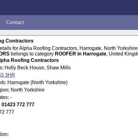
Contact
ng Contractors
details for Alpha Roofing Contractors, Harrogate, North Yorksh
ORS
belongs to category
ROOFER in Harrogate
, United King
lpha Roofing Contractors
ss: Holly Beck House, Shaw Mills
3 3HR
b: Harrogate (North Yorkshire)
gion: North Yorkshire
tes: -
:
01423 772 777
72 777
tion: