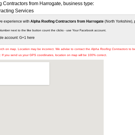
 Contractors from Harrogate, business type:
racting Services
ive experience with
Alpha Roofing Contractors from Harrogate
(North Yorkshire), 
Number next to the like button count the clicks - use Your Facebook account.
gle account: G+1 here
arch on map. Location may be incorrect. We advise to contact the
Alpha Roofing Contractors
to be
If you send us your GPS coordinates, location on map will be 100% correct.