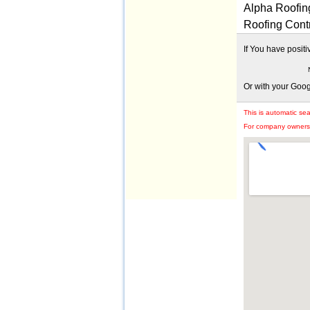
Alpha Roofing
Roofing Cont
If You have posit
Or with your Goo
This is automatic se
For company owners: 