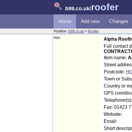
roofer
b99.co.uk
/
Home
Add new
Changes
Position:
b99.co.uk
>
Roofer
Ads:
Alpha Roofi
Full contact 
CONTRACT
Item name:
A
Street addre
Postcode:
HG
Town or Subur
Country or re
GPS coordina
Telephone(s)
Fax: 01423 7
Website:
Email:
Short descrip