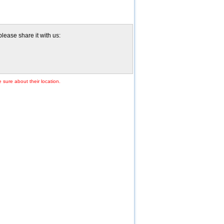
please share it with us:
 sure about their location.