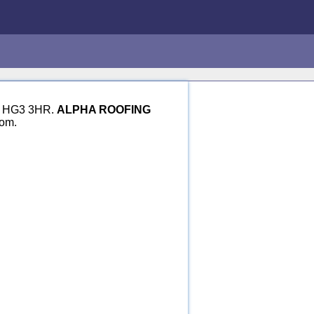
ire HG3 3HR.
ALPHA ROOFING
dom.