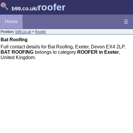
roofer
b99.co.uk
/
Home
☰
Position:
b99.co.uk
>
Roofer
Bat Roofing
Full contact details for Bat Roofing, Exeter, Devon EX4 2LP.
BAT ROOFING
belongs to category
ROOFER in Exeter
,
United Kingdom.