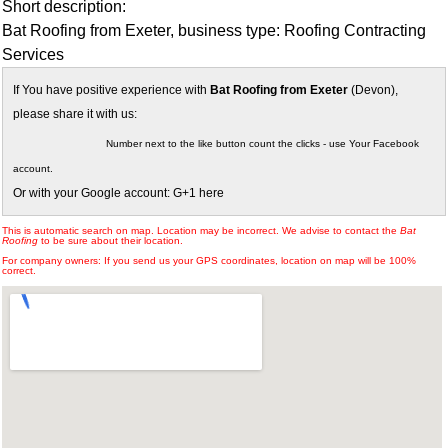
Short description:
Bat Roofing from Exeter, business type: Roofing Contracting
Services
If You have positive experience with
Bat Roofing from Exeter
(Devon),
please share it with us:
Number next to the like button count the clicks - use Your Facebook
account.
Or with your Google account: G+1 here
This is automatic search on map. Location may be incorrect. We advise to contact the
Bat
Roofing
to be sure about their location.
For company owners: If you send us your GPS coordinates, location on map will be 100%
correct.