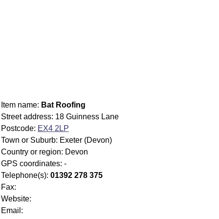
Item name:
Bat Roofing
Street address: 18 Guinness Lane
Postcode:
EX4 2LP
Town or Suburb: Exeter (Devon)
Country or region: Devon
GPS coordinates: -
Telephone(s):
01392 278 375
Fax:
Website:
Email: