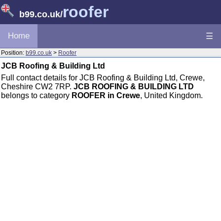
roofer
b99.co.uk
/
Home
☰
Position:
b99.co.uk
>
Roofer
JCB Roofing & Building Ltd
Full contact details for JCB Roofing & Building Ltd, Crewe,
Cheshire CW2 7RP.
JCB ROOFING & BUILDING LTD
belongs to category
ROOFER in Crewe
, United Kingdom.