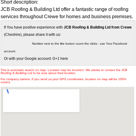
Short description:
JCB Roofing & Building Ltd offer a fantastic range of roofing
services throughout Crewe for homes and business premises.
If You have positive experience with
JCB Roofing & Building Ltd from Crewe
(Cheshire), please share it with us:
Number next to the like button count the clicks - use Your Facebook
account.
Or with your Google account: G+1 here
This is automatic search on map. Location may be incorrect. We advise to contact the
JCB
Roofing & Building Ltd
to be sure about their location.
For company owners: If you send us your GPS coordinates, location on map will be 100%
correct.