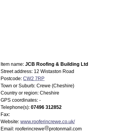
Item name:
JCB Roofing & Building Ltd
Street address: 12 Wistaston Road
Postcode:
CW2 7RP
Town or Suburb: Crewe (Cheshire)
Country or region: Cheshire
GPS coordinates: -
Telephone(s):
07496 312852
Fax:
Website:
www.rooferincrewe.co.uk/
Email: rooferincrewe
protonmail.com