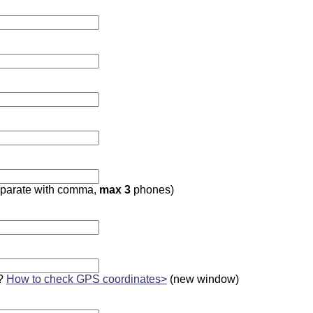
parate with comma,
max 3
phones)
?
How to check GPS coordinates>
(new window)