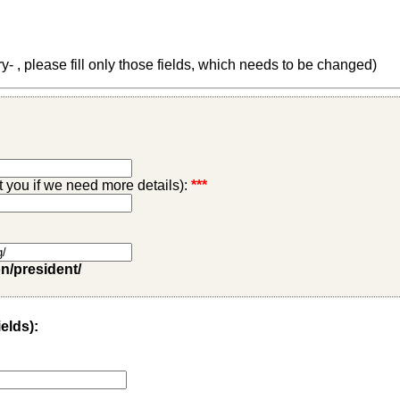
 , please fill only those fields, which needs to be changed)
ct you if we need more details):
***
on/president/
ields):