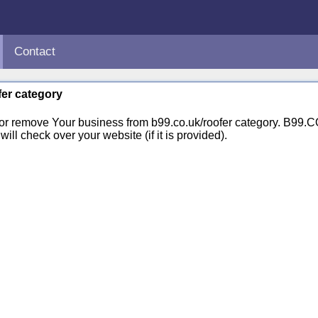
Contact
fer category
 or remove Your business from b99.co.uk/roofer category. B99.
ill check over your website (if it is provided).