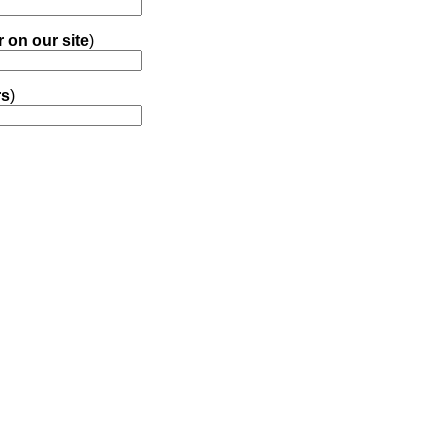
r on our site
)
rs
)