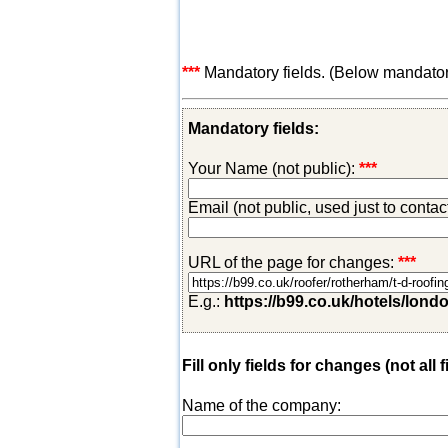
***
Mandatory fields. (Below mandatory-
Mandatory fields:
Your Name (not public):
***
Email (not public, used just to conta
URL of the page for changes:
***
E.g.:
https://b99.co.uk/hotels/lond
Fill only fields for changes (not all f
Name of the company: