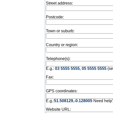
Street address:
Postcode:
Town or suburb:
Country or region:
Telephone(s):
E.g.:
03 5555 5555, 05 5555 5555
(se
Fax:
GPS coordinates:
E.g.:
51.508129,-0.128005
Need help
Website URL: