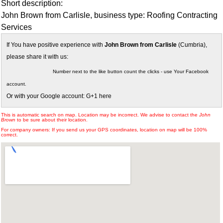
Short description:
John Brown from Carlisle, business type: Roofing Contracting
Services
If You have positive experience with
John Brown from Carlisle
(Cumbria),
please share it with us:
Number next to the like button count the clicks - use Your Facebook
account.
Or with your Google account: G+1 here
This is automatic search on map. Location may be incorrect. We advise to contact the
John
Brown
to be sure about their location.
For company owners: If you send us your GPS coordinates, location on map will be 100%
correct.