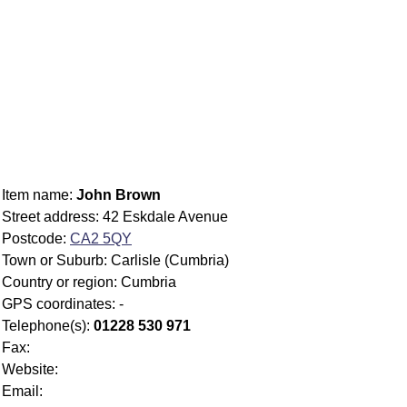
Item name:
John Brown
Street address: 42 Eskdale Avenue
Postcode:
CA2 5QY
Town or Suburb: Carlisle (Cumbria)
Country or region: Cumbria
GPS coordinates: -
Telephone(s):
01228 530 971
Fax:
Website:
Email: