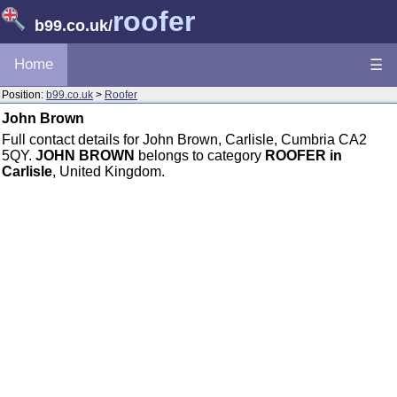
roofer
b99.co.uk
/
Home
☰
Position:
b99.co.uk
>
Roofer
John Brown
Full contact details for John Brown, Carlisle, Cumbria CA2
5QY.
JOHN BROWN
belongs to category
ROOFER in
Carlisle
, United Kingdom.