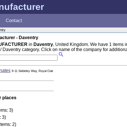
nufacturer
Contact
ntry
cturer - Daventry
NUFACTURER
in
Daventry
, United Kingdom. We have 1 items i
/ Daventry category. Click on name of the company for additional
nates
9-11 Siddeley Way, Royal Oak
r places
ems: 3)
: 3)
items: 2)