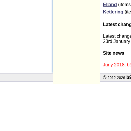
Elland
(items
Kettering
(it
Latest chan
Latest change
23rd January
Site news
Juny 2018: b9
©
b
2012-2026