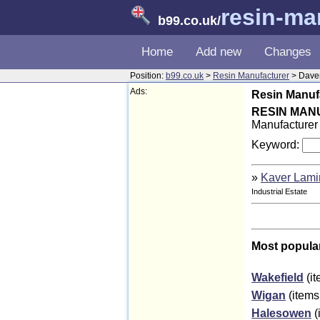
resin-ma
b99.co.uk
/
Home
Add new
Changes
Position:
b99.co.uk
>
Resin Manufacturer
> Dave
Ads:
Resin Manufa
RESIN MA
Manufacturer 
Keyword:
»
Kaver Lami
Industrial Estate
Most popula
Wakefield
(it
Wigan
(items
Halesowen
(