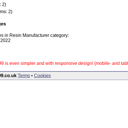
: 2)
ems: 2)
ges
s in Resin Manufacturer category:
 2022
9 is even simpler and with responsive design! (mobile- and table
99.co.uk
Terms
•
Cookies