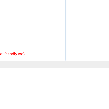
t friendly too)