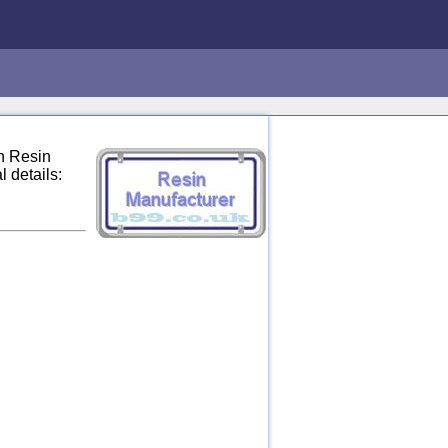
n Resin
 details: