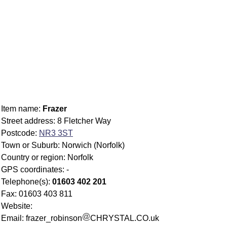
Item name:
Frazer
Street address: 8 Fletcher Way
Postcode:
NR3 3ST
Town or Suburb: Norwich (Norfolk)
Country or region: Norfolk
GPS coordinates: -
Telephone(s):
01603 402 201
Fax: 01603 403 811
Website:
Email: frazer_robinson
CHRYSTAL.CO.uk