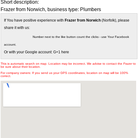
Short description:
Frazer from Norwich, business type: Plumbers
If You have positive experience with
Frazer from Norwich
(Norfolk), please
share it with us:
Number next to the like button count the clicks - use Your Facebook
account.
Or with your Google account: G+1 here
This is automatic search on map. Location may be incorrect. We advise to contact the
Frazer
to
be sure about their location.
For company owners: If you send us your GPS coordinates, location on map will be 100%
correct.