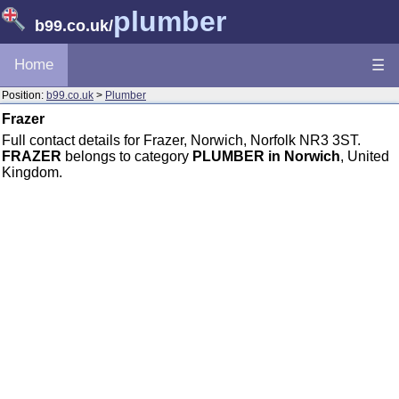
plumber
b99.co.uk
/
Home
☰
Position:
b99.co.uk
>
Plumber
Frazer
Full contact details for Frazer, Norwich, Norfolk NR3 3ST.
FRAZER
belongs to category
PLUMBER in Norwich
, United
Kingdom.