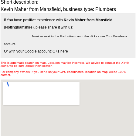
Short description:
Kevin Maher from Mansfield, business type: Plumbers
If You have positive experience with
Kevin Maher from Mansfield
(Nottinghamshire), please share it with us:
Number next to the like button count the clicks - use Your Facebook
account.
Or with your Google account: G+1 here
This is automatic search on map. Location may be incorrect. We advise to contact the
Kevin
Maher
to be sure about their location.
For company owners: If you send us your GPS coordinates, location on map will be 100%
correct.