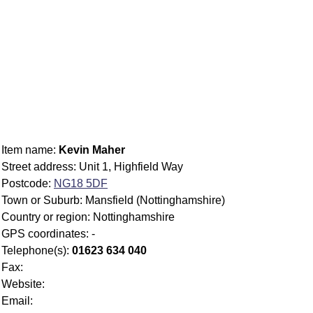
Item name:
Kevin Maher
Street address: Unit 1, Highfield Way
Postcode:
NG18 5DF
Town or Suburb: Mansfield (Nottinghamshire)
Country or region: Nottinghamshire
GPS coordinates: -
Telephone(s):
01623 634 040
Fax:
Website:
Email: