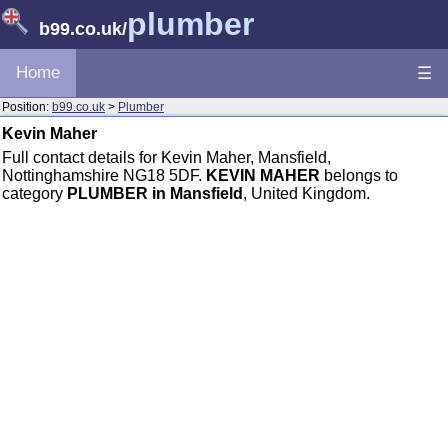
plumber
b99.co.uk
/
Home
☰
Position:
b99.co.uk
>
Plumber
Kevin Maher
Full contact details for Kevin Maher, Mansfield,
Nottinghamshire NG18 5DF.
KEVIN MAHER
belongs to
category
PLUMBER in Mansfield
, United Kingdom.