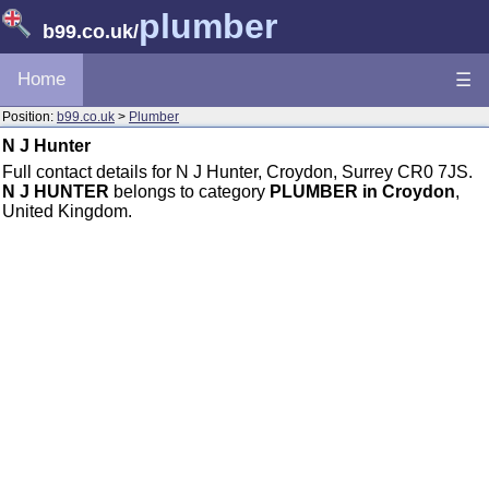
plumber
b99.co.uk
/
Home
☰
Position:
b99.co.uk
>
Plumber
N J Hunter
Full contact details for N J Hunter, Croydon, Surrey CR0 7JS.
N J HUNTER
belongs to category
PLUMBER in Croydon
,
United Kingdom.