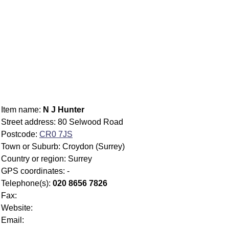
Item name:
N J Hunter
Street address: 80 Selwood Road
Postcode:
CR0 7JS
Town or Suburb: Croydon (Surrey)
Country or region: Surrey
GPS coordinates: -
Telephone(s):
020 8656 7826
Fax:
Website:
Email: