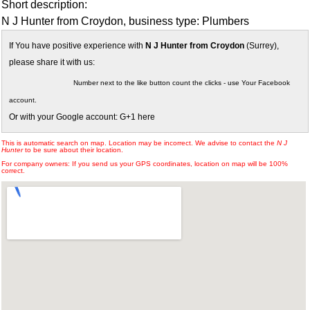
Short description:
N J Hunter from Croydon, business type: Plumbers
If You have positive experience with
N J Hunter from Croydon
(Surrey),
please share it with us:
Number next to the like button count the clicks - use Your Facebook
account.
Or with your Google account: G+1 here
This is automatic search on map. Location may be incorrect. We advise to contact the
N J
Hunter
to be sure about their location.
For company owners: If you send us your GPS coordinates, location on map will be 100%
correct.