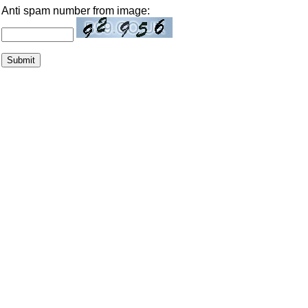
Anti spam number from image: