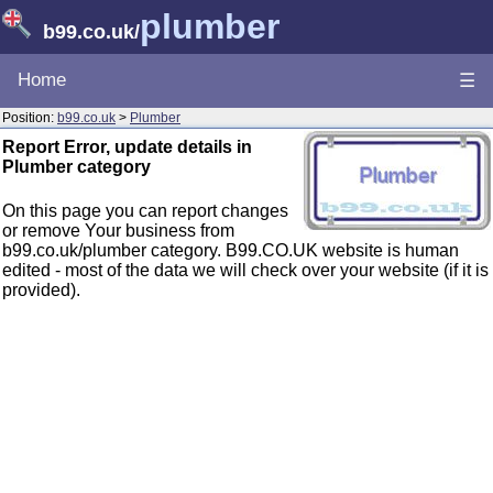
plumber
b99.co.uk
/
Home
☰
Position:
b99.co.uk
>
Plumber
Report Error, update details in
Plumber category
On this page you can report changes
or remove Your business from
b99.co.uk/plumber category. B99.CO.UK website is human
edited - most of the data we will check over your website (if it is
provided).