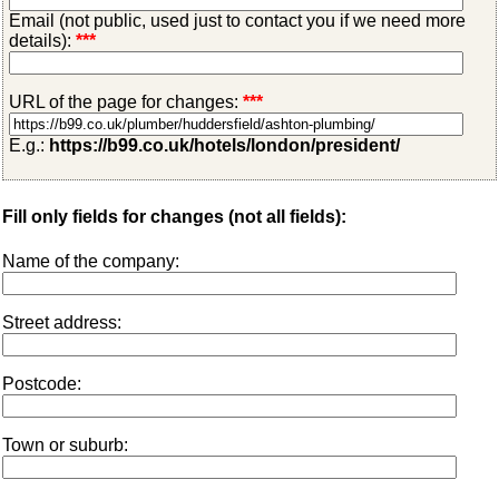
Email (not public, used just to contact you if we need more
details):
***
URL of the page for changes:
***
E.g.:
https://b99.co.uk/hotels/london/president/
Fill only fields for changes (not all fields):
Name of the company:
Street address:
Postcode:
Town or suburb: