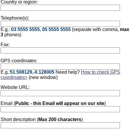
Country or region:
Telephone(s):
E.g.:
03 5555 5555, 05 5555 5555
(separate with comma,
max
3
phones)
Fax:
GPS coordinates:
E.g.:
51.508129,-0.128005
Need help?
How to check GPS
coordinates>
(new window)
Website URL:
Email (
Public - this Email will appear on our site
)
Short description (
Max 200 characters
)