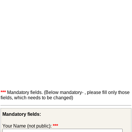
***
Mandatory fields. (Below mandatory- , please fill only those
fields, which needs to be changed)
Mandatory fields:
Your Name (not public):
***