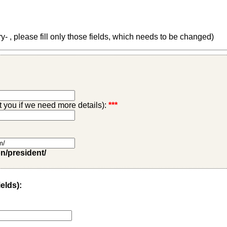
 , please fill only those fields, which needs to be changed)
ct you if we need more details):
***
on/president/
ields):