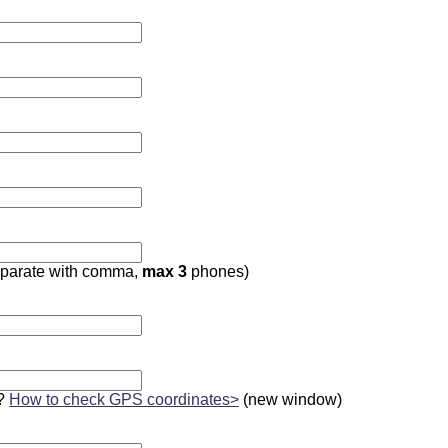
parate with comma,
max 3
phones)
?
How to check GPS coordinates>
(new window)