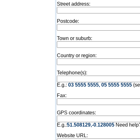
Street address:
Postcode:
Town or suburb:
Country or region:
Telephone(s):
E.g.:
03 5555 5555, 05 5555 5555
(se
Fax:
GPS coordinates:
E.g.:
51.508129,-0.128005
Need help
Website URL: