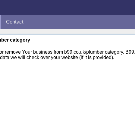
Contact
umber category
 or remove Your business from b99.co.uk/plumber category. B9
ata we will check over your website (if it is provided).