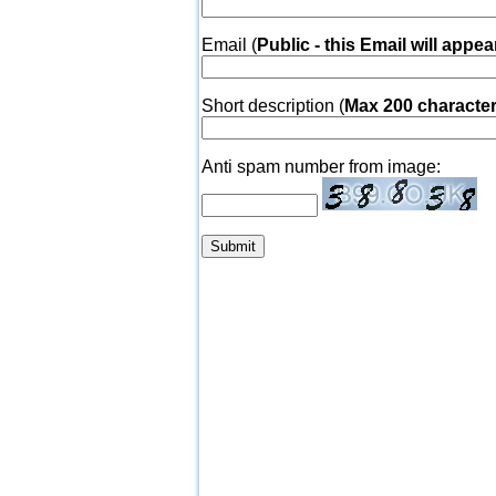
Email (
Public - this Email will appea
Short description (
Max 200 characte
Anti spam number from image: