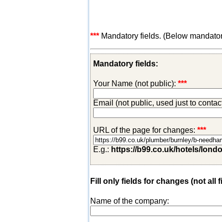
***
Mandatory fields. (Below mandatory-
Mandatory fields:
Your Name (not public):
***
Email (not public, used just to conta
URL of the page for changes:
***
E.g.:
https://b99.co.uk/hotels/lond
Fill only fields for changes (not all f
Name of the company: