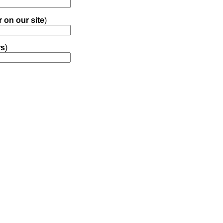
r on our site
)
rs
)