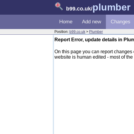
plumber
b99.co.uk
/
Home
Add new
Changes
Position:
b99.co.uk
>
Plumber
Report Error, update details in Pl
On this page you can report changes
website is human edited - most of the d