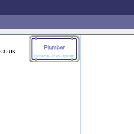
9.CO.UK