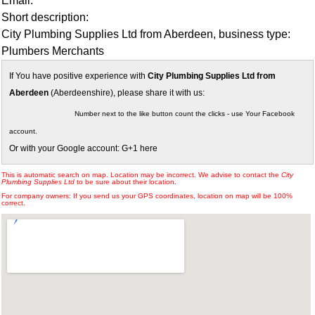
Email:
Short description:
City Plumbing Supplies Ltd from Aberdeen, business type:
Plumbers Merchants
If You have positive experience with
City Plumbing Supplies Ltd from
Aberdeen
(Aberdeenshire), please share it with us:
Number next to the like button count the clicks - use Your Facebook
account.
Or with your Google account: G+1 here
This is automatic search on map. Location may be incorrect. We advise to contact the
City
Plumbing Supplies Ltd
to be sure about their location.
For company owners: If you send us your GPS coordinates, location on map will be 100%
correct.