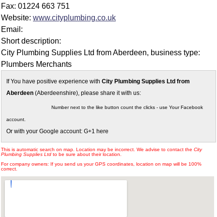
Fax: 01224 663 751
Website:
www.cityplumbing.co.uk
Email:
Short description:
City Plumbing Supplies Ltd from Aberdeen, business type:
Plumbers Merchants
If You have positive experience with
City Plumbing Supplies Ltd from
Aberdeen
(Aberdeenshire), please share it with us:
Number next to the like button count the clicks - use Your Facebook
account.
Or with your Google account: G+1 here
This is automatic search on map. Location may be incorrect. We advise to contact the
City
Plumbing Supplies Ltd
to be sure about their location.
For company owners: If you send us your GPS coordinates, location on map will be 100%
correct.