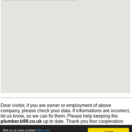
Dear visitor, if you are owner or employment of above
company, please check your data. If informations are incorrect,
let us know, so we can fix them. Please help keeping the
plumber.b99.co.uk
up to date. Thank you foor cooperation.
B99.co.uk uses cookies!
More info
I agree