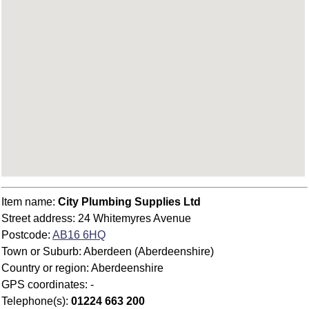
Item name:
City Plumbing Supplies Ltd
Street address: 24 Whitemyres Avenue
Postcode:
AB16 6HQ
Town or Suburb: Aberdeen (Aberdeenshire)
Country or region: Aberdeenshire
GPS coordinates: -
Telephone(s):
01224 663 200