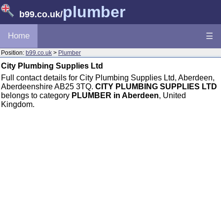
plumber
b99.co.uk
/
Home
☰
Position:
b99.co.uk
>
Plumber
City Plumbing Supplies Ltd
Full contact details for City Plumbing Supplies Ltd, Aberdeen,
Aberdeenshire AB25 3TQ.
CITY PLUMBING SUPPLIES LTD
belongs to category
PLUMBER in Aberdeen
, United
Kingdom.