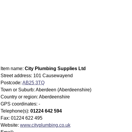
Item name:
City Plumbing Supplies Ltd
Street address: 101 Causewayend
Postcode:
AB25 3TQ
Town or Suburb: Aberdeen (Aberdeenshire)
Country or region: Aberdeenshire
GPS coordinates: -
Telephone(s):
01224 642 594
Fax: 01224 622 495
Website:
www.cityplumbing.co.uk