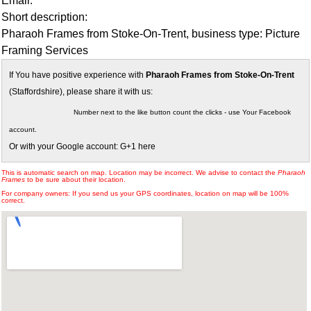
Email:
Short description:
Pharaoh Frames from Stoke-On-Trent, business type: Picture
Framing Services
If You have positive experience with
Pharaoh Frames from Stoke-On-Trent
(Staffordshire), please share it with us:
Number next to the like button count the clicks - use Your Facebook
account.
Or with your Google account: G+1 here
This is automatic search on map. Location may be incorrect. We advise to contact the
Pharaoh
Frames
to be sure about their location.
For company owners: If you send us your GPS coordinates, location on map will be 100%
correct.