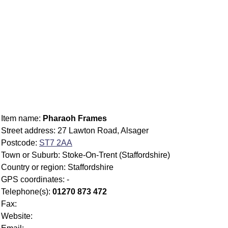
Item name:
Pharaoh Frames
Street address: 27 Lawton Road, Alsager
Postcode:
ST7 2AA
Town or Suburb: Stoke-On-Trent (Staffordshire)
Country or region: Staffordshire
GPS coordinates: -
Telephone(s):
01270 873 472
Fax:
Website: