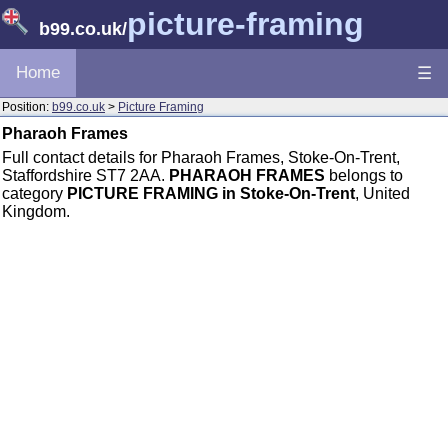
picture-framing
b99.co.uk
/
Home
☰
Position:
b99.co.uk
>
Picture Framing
Pharaoh Frames
Full contact details for Pharaoh Frames, Stoke-On-Trent,
Staffordshire ST7 2AA.
PHARAOH FRAMES
belongs to
category
PICTURE FRAMING in Stoke-On-Trent
, United
Kingdom.