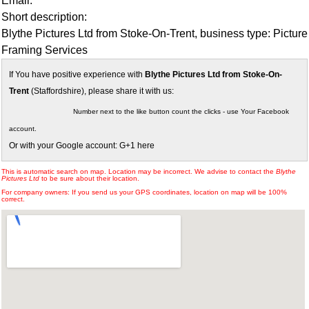
Email:
Short description:
Blythe Pictures Ltd from Stoke-On-Trent, business type: Picture
Framing Services
If You have positive experience with
Blythe Pictures Ltd from Stoke-On-
Trent
(Staffordshire), please share it with us:
Number next to the like button count the clicks - use Your Facebook
account.
Or with your Google account: G+1 here
This is automatic search on map. Location may be incorrect. We advise to contact the
Blythe
Pictures Ltd
to be sure about their location.
For company owners: If you send us your GPS coordinates, location on map will be 100%
correct.