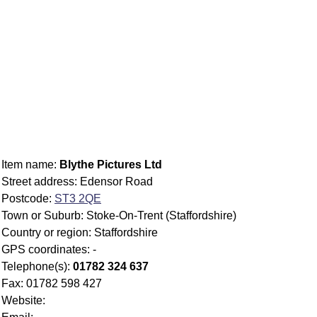
Item name:
Blythe Pictures Ltd
Street address: Edensor Road
Postcode:
ST3 2QE
Town or Suburb: Stoke-On-Trent (Staffordshire)
Country or region: Staffordshire
GPS coordinates: -
Telephone(s):
01782 324 637
Fax: 01782 598 427
Website: