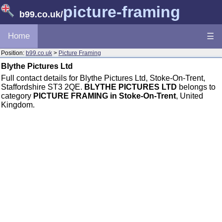
picture-framing
b99.co.uk
/
Home
☰
Position:
b99.co.uk
>
Picture Framing
Blythe Pictures Ltd
Full contact details for Blythe Pictures Ltd, Stoke-On-Trent,
Staffordshire ST3 2QE.
BLYTHE PICTURES LTD
belongs to
category
PICTURE FRAMING in Stoke-On-Trent
, United
Kingdom.