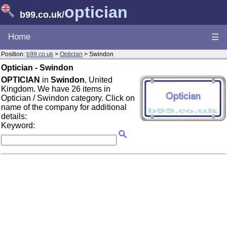
optician
b99.co.uk
/
Home
☰
Position:
b99.co.uk
>
Optician
> Swindon
Optician - Swindon
OPTICIAN
in
Swindon
, United
Kingdom. We have 26 items in
Optician / Swindon category. Click on
name of the company for additional
details:
Keyword: