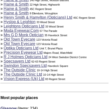
140 High Street, Wootton Bassett
»
Haine & Smith
22 High Street, Highworth
»
Haine & Smith
45C Regent Street
»
Haine & Smith
8 Ellendune, Wroughton
»
Henry Smith & Hamylton (Opticians) Ltd
45C Regent Street
»
Hyslop & Leighton
33 Wood Street
»
Leightons Opticians Ltd
33 Wood Street
»
Moda Eyewear.Com
57 The Parade
»
Mrs G D Monk Optician
35 Havelock Street
»
Old Town Eyecare
123 Victoria Road
»
Old Town Eyecare
123 Victoria Road
»
Optika Opticians Ltd
Unit 7, Brunel Plaza
»
Precision Eyewear Ltd
Majors Road, Watchfield
»
R J Holmes Opticians Ltd
24 West Swindon District Centre
»
Specsavers Ltd
62-63 Regent Street
»
Swindon Specsavers Ltd
Havelock Square
»
The Outside Clinic
10-14 High Street
»
The Outside Clinic Ltd
10-14 High Street
»
Vision Express (Uk) Ltd
83 Regent Street
Most popular places
Glasgow
(items: 234)