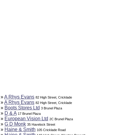
»
A Rhys Evans
82 High Street, Cricklade
»
A Rhys Evans
82 High Street, Cricklade
»
Boots Stores Ltd
3 Brunel Plaza
»
D & A
17 Brunel Plaza
»
European Vision Ltd
2C Brunel Plaza
»
G D Monk
35 Havelock Street
»
Haine & Smith
105 Cricklade Road
»
Haine & Smith