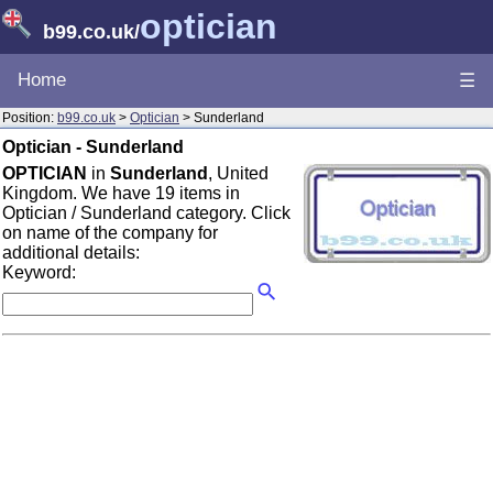
optician
b99.co.uk
/
Home
☰
Position:
b99.co.uk
>
Optician
> Sunderland
Optician - Sunderland
OPTICIAN
in
Sunderland
, United
Kingdom. We have 19 items in
Optician / Sunderland category. Click
on name of the company for
additional details:
Keyword: