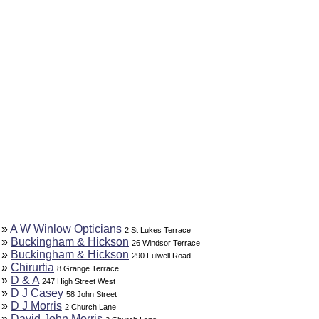
»
A W Winlow Opticians
2 St Lukes Terrace
»
Buckingham & Hickson
26 Windsor Terrace
»
Buckingham & Hickson
290 Fulwell Road
»
Chirurtia
8 Grange Terrace
»
D & A
247 High Street West
»
D J Casey
58 John Street
»
D J Morris
2 Church Lane
»
David John Morris