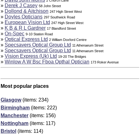
2 Church Lane
»
Derek J Casey
58 John Street
»
Dollond & Aitchison
247 High Street West
»
Doyles Opticians
297 Southwick Road
»
European Vision Ltd
247 High Street West
»
K B & R L Gardner
17 Blandford Street
»
On-Spec
9-10 Station Road
»
Optical Express Ltd
2 William Doxford Centre
»
Specsavers Optical Group Ltd
11 Athenaeum Street
»
Specsavers Optical Group Ltd
11 Athenaeum Street
»
Vision Express (Uk) Ltd
19-20 The Bridges
»
Winlow A W Bsc Fboa Opthal Optician
173 Roker Avenue
Most popular places
Glasgow
(items: 234)
Birmingham
(items: 222)
Manchester
(items: 156)
Nottingham
(items: 117)
Bristol
(items: 114)