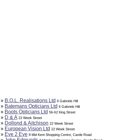
»
B.O.L. Realisations Ltd
6 Gabriels Hill
»
Batemans Opticians Ltd
6 Gabriels Hill
»
Boots Opticians Ltd
56-62 King Street
»
D & A
22 Week Street
»
Dollond & Aitchison
22 Week Street
»
European Vision Ltd
22 Week Street
»
Eye 2 Eye
8 Mid Kent Shopping Centre, Castle Road
»
John Edmunds