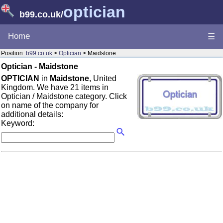
optician
b99.co.uk
/
Home
☰
Position:
b99.co.uk
>
Optician
> Maidstone
Optician - Maidstone
OPTICIAN
in
Maidstone
, United
Kingdom. We have 21 items in
Optician / Maidstone category. Click
on name of the company for
additional details:
Keyword: