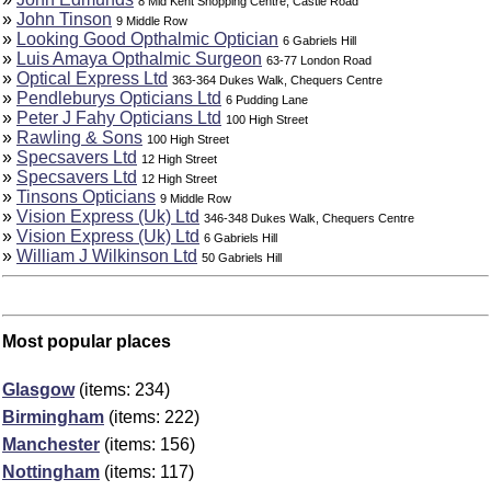
8 Mid Kent Shopping Centre, Castle Road
»
John Tinson
9 Middle Row
»
Looking Good Opthalmic Optician
6 Gabriels Hill
»
Luis Amaya Opthalmic Surgeon
63-77 London Road
»
Optical Express Ltd
363-364 Dukes Walk, Chequers Centre
»
Pendleburys Opticians Ltd
6 Pudding Lane
»
Peter J Fahy Opticians Ltd
100 High Street
»
Rawling & Sons
100 High Street
»
Specsavers Ltd
12 High Street
»
Specsavers Ltd
12 High Street
»
Tinsons Opticians
9 Middle Row
»
Vision Express (Uk) Ltd
346-348 Dukes Walk, Chequers Centre
»
Vision Express (Uk) Ltd
6 Gabriels Hill
»
William J Wilkinson Ltd
50 Gabriels Hill
Most popular places
Glasgow
(items: 234)
Birmingham
(items: 222)
Manchester
(items: 156)
Nottingham
(items: 117)