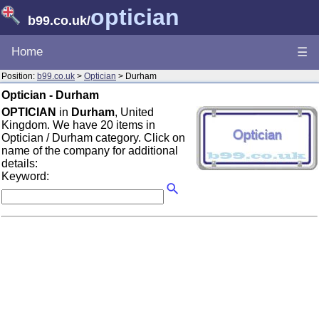
optician
b99.co.uk
/
Home
☰
Position:
b99.co.uk
>
Optician
> Durham
Optician - Durham
OPTICIAN
in
Durham
, United
Kingdom. We have 20 items in
Optician / Durham category. Click on
name of the company for additional
details:
Keyword: