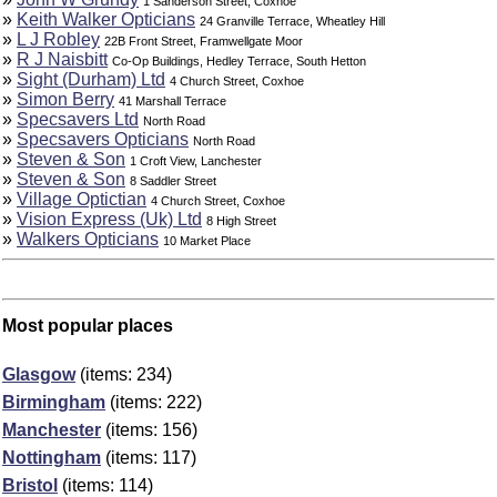
1 Sanderson Street, Coxhoe
»
Keith Walker Opticians
24 Granville Terrace, Wheatley Hill
»
L J Robley
22B Front Street, Framwellgate Moor
»
R J Naisbitt
Co-Op Buildings, Hedley Terrace, South Hetton
»
Sight (Durham) Ltd
4 Church Street, Coxhoe
»
Simon Berry
41 Marshall Terrace
»
Specsavers Ltd
North Road
»
Specsavers Opticians
North Road
»
Steven & Son
1 Croft View, Lanchester
»
Steven & Son
8 Saddler Street
»
Village Optictian
4 Church Street, Coxhoe
»
Vision Express (Uk) Ltd
8 High Street
»
Walkers Opticians
10 Market Place
Most popular places
Glasgow
(items: 234)
Birmingham
(items: 222)
Manchester
(items: 156)
Nottingham
(items: 117)
Bristol
(items: 114)