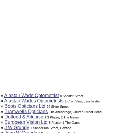
»
Alastair Wade Optometrist
8 Saddler Street
»
Alastair Wades Optometrists
1 Croft View, Lanchester
»
Boots Opticians Ltd
24 Silver Street
»
Bramwells Opticians
The Anchorage, Church Street Head
»
Dollond & Aitchison
3 Phase, 2 The Gates
»
European Vision Ltd
5 Phase, 1 The Gates
»
J W Grundy
1 Sanderson Street, Coxhoe
»
John W Grundy