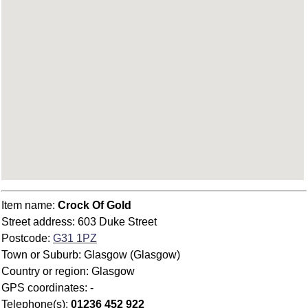
Item name:
Crock Of Gold
Street address: 603 Duke Street
Postcode:
G31 1PZ
Town or Suburb: Glasgow (Glasgow)
Country or region: Glasgow
GPS coordinates: -
Telephone(s):
01236 452 922