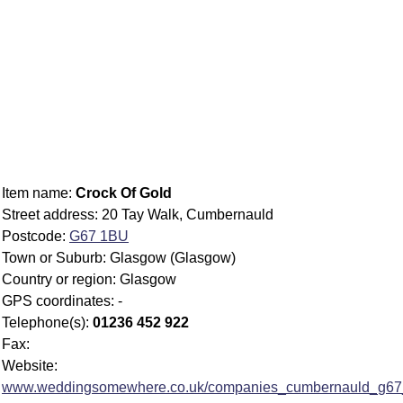
Item name:
Crock Of Gold
Street address: 20 Tay Walk, Cumbernauld
Postcode:
G67 1BU
Town or Suburb: Glasgow (Glasgow)
Country or region: Glasgow
GPS coordinates: -
Telephone(s):
01236 452 922
Fax:
Website:
www.weddingsomewhere.co.uk/companies_cumbernauld_g67