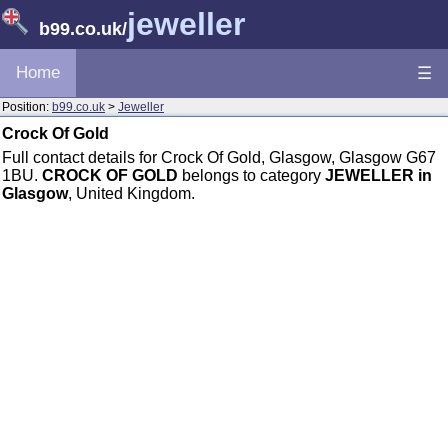
jeweller
b99.co.uk
/
Home
☰
Position:
b99.co.uk
>
Jeweller
Crock Of Gold
Full contact details for Crock Of Gold, Glasgow, Glasgow G67
1BU.
CROCK OF GOLD
belongs to category
JEWELLER in
Glasgow
, United Kingdom.