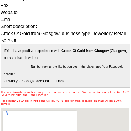
Fax:
Website:
Email:
Short description:
Crock Of Gold from Glasgow, business type: Jewellery Retail
Sale Of
If You have positive experience with
Crock Of Gold from Glasgow
(Glasgow),
please share it with us:
Number next to the like button count the clicks - use Your Facebook
account.
Or with your Google account: G+1 here
This is automatic search on map. Location may be incorrect. We advise to contact the
Crock Of
Gold
to be sure about their location.
For company owners: If you send us your GPS coordinates, location on map will be 100%
correct.