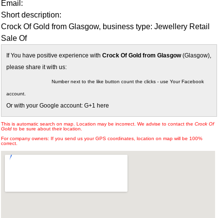
Email:
Short description:
Crock Of Gold from Glasgow, business type: Jewellery Retail
Sale Of
If You have positive experience with
Crock Of Gold from Glasgow
(Glasgow),
please share it with us:
Number next to the like button count the clicks - use Your Facebook
account.
Or with your Google account: G+1 here
This is automatic search on map. Location may be incorrect. We advise to contact the
Crock Of
Gold
to be sure about their location.
For company owners: If you send us your GPS coordinates, location on map will be 100%
correct.