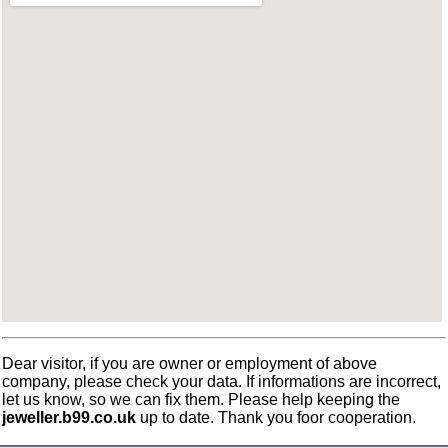
Dear visitor, if you are owner or employment of above
company, please check your data. If informations are incorrect,
let us know, so we can fix them. Please help keeping the
jeweller.b99.co.uk
up to date. Thank you foor cooperation.